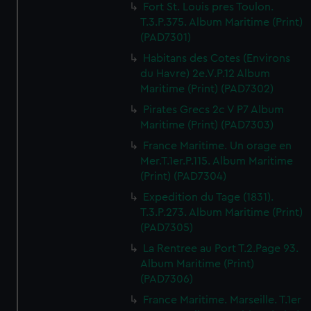
Fort St. Louis pres Toulon.
T.3.P.375. Album Maritime (Print)
(PAD7301)
Habitans des Cotes (Environs
du Havre) 2e.V.P.12 Album
Maritime (Print) (PAD7302)
Pirates Grecs 2c V P7 Album
Maritime (Print) (PAD7303)
France Maritime. Un orage en
Mer.T.1er.P.115. Album Maritime
(Print) (PAD7304)
Expedition du Tage (1831).
T.3.P.273. Album Maritime (Print)
(PAD7305)
La Rentree au Port T.2.Page 93.
Album Maritime (Print)
(PAD7306)
France Maritime. Marseille. T.1er