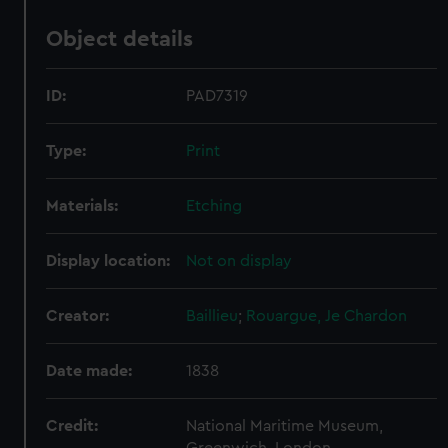
Object details
ID:
PAD7319
Type:
Print
Materials:
Etching
Display location:
Not on display
Creator:
Baillieu
;
Rouargue, Je
Chardon
Date made:
1838
Credit:
National Maritime Museum,