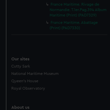
France Maritime. Rivage de
Normandie. T.1er.Pag.394 Album
Maritime (Print) (PAD7329)
France Maritime. Abattage
(Print) (PAD7330)
Our sites
Cutty Sark
National Maritime Museum
Queen's House
Royal Observatory
About us