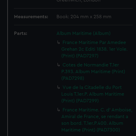
Greenwich, London
Measurements:
Book: 204 mm x 258 mm
Parts:
Album Maritime (Album)
France Maritime Par Amedee
Grehan 2c Editi 1838. 1er Vole.
(Print) (PAD7297)
Cotes de Normandie T.1er
P.393. Album Maritime (Print)
(PAD7298)
Vue de la Citadelle du Port
Louis T.1er.P. Album Maritime
(Print) (PAD7299)
France Maritime. C. d' Amboise,
Amiral de France, se rendant a
son bord. T.1er.P.400. Album
Maritime (Print) (PAD7300)