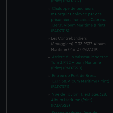
(Print) (PAD7317)
from third-party sources. You can choose to allow all
Chaloupe de pecheurs
cookies, change your preferences or opt-out at any time.
majorquins enlevee par des
prisonniers francais a Cabrera.
T.1er.P. Album Maritime (Print)
(PAD7318)
Les Contrebandiers
(Smugglers). T.33.P337. Album
Maritime (Print) (PAD7319)
Arriere d'un Vaisseau Moderne.
Tom 3.P.92 Album Maritime
(Print) (PAD7320)
Entree du Port de Brest.
T.3.P.138. Album Maritime (Print)
(PAD7321)
Vue de Toulon. T.1er.Page.328.
Album Maritime (Print)
(PAD7322)