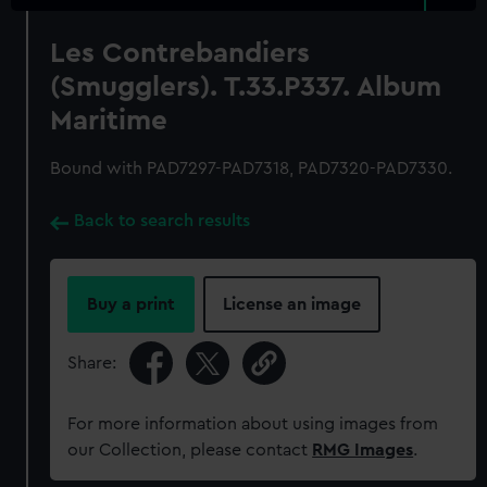
Les Contrebandiers
(Smugglers). T.33.P337. Album
Maritime
Bound with PAD7297-PAD7318, PAD7320-PAD7330.
Back to search results
Buy a print
License an image
Share:
For more information about using images from
our Collection, please contact
RMG Images
.