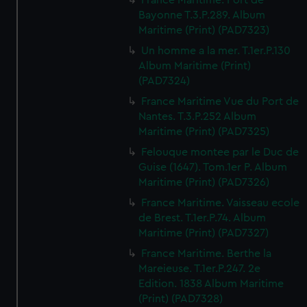
France Maritime. Port de
Bayonne T.3.P.289. Album
Maritime (Print) (PAD7323)
Un homme a la mer. T.1er.P.130
Album Maritime (Print)
(PAD7324)
France Maritime Vue du Port de
Nantes. T.3.P.252 Album
Maritime (Print) (PAD7325)
Felouque montee par le Duc de
Guise (1647). Tom.1er P. Album
Maritime (Print) (PAD7326)
France Maritime. Vaisseau ecole
de Brest. T.1er.P.74. Album
Maritime (Print) (PAD7327)
France Maritime. Berthe la
Mareieuse. T.1er.P.247. 2e
Edition. 1838 Album Maritime
(Print) (PAD7328)