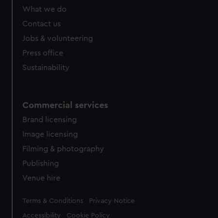
What we do
Contact us
Jobs & volunteering
Press office
Sustainability
Commercial services
Brand licensing
Image licensing
Filming & photography
Publishing
Venue hire
Legal
Terms & Conditions
Privacy Notice
Accessibility
Cookie Policy