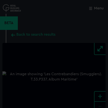
Skip
to
Menu
Close
M
main
content
BETA
Back to search results
+
-