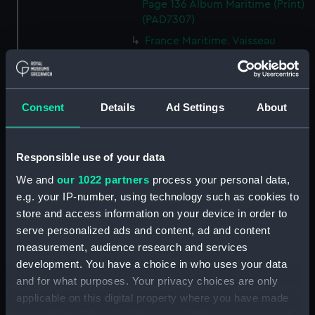
Page 136 Album Maritime (Print)
(PAD7307)
France Maritime. Vaisseau
monte par le capitaine Cook
dans son dernier voyage. T.1er
P.219. 2eme Edition 1838 Album
Maritime (Print) (PAD7308)
Consent
Details
Ad Settings
About
France Maritime. Prise du
Northumberland par le Mars
(1724). T.1er P. Album Maritime
Responsible use of your data
(Print) (PAD7309)
We and
our 1022 partners
process your personal data,
France Maritime. Batimens de la
e.g. your IP-number, using technology such as cookies to
Mediterranee. T.1er.P. 2eme.
store and access information on your device in order to
Edition. 1838. Album Maritime
serve personalized ads and content, ad and content
(Print) (PAD7310)
measurement, audience research and services
Entree du Port de Brest.
development. You have a choice in who uses your data
T.3.P.138. Album Maritime (Print)
and for what purposes. Your privacy choices are only
(PAD7311)
applicable on this digital property where you have made
France Maritime. Alger.
your choices. You can change or withdraw your consent