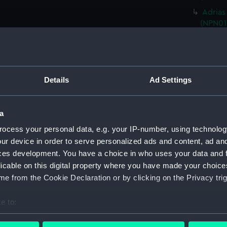
Adrias
(NPN01
HMS Ad
(Techni
HMS Ad
(Techn
Details
Ad Settings
HMS Ad
(Techn
a
HMS Ad
(Techn
ocess your personal data, e.g. your IP-number, using technolog
ur device in order to serve personalized ads and content, ad a
HMS Ad
ces development. You have a choice in who uses your data and 
(NPN01
licable on this digital property where you have made your choic
HMS Ad
e from the Cookie Declaration or by clicking on the Privacy trig
(Techn
HMS Ad
e to:
(Techn
bout your geographical location which can be accurate to within 
HMS Ad