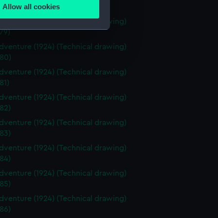
Allow all cookies
78)
ails section
.
venture (1924) (Technical drawing)
79)
venture (1924) (Technical drawing)
e is used, and to help us
80)
edded content from third-
venture (1924) (Technical drawing)
y time.
81)
venture (1924) (Technical drawing)
82)
venture (1924) (Technical drawing)
83)
venture (1924) (Technical drawing)
84)
venture (1924) (Technical drawing)
85)
venture (1924) (Technical drawing)
86)