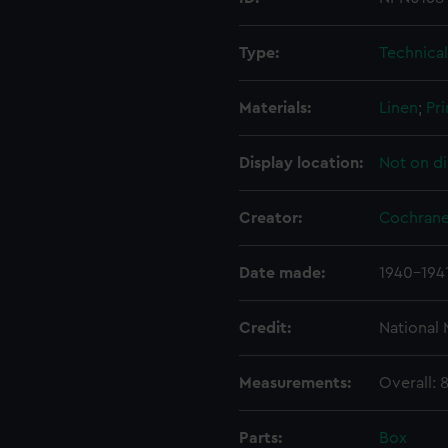
Type:
Technica
Materials:
Linen
;
Pri
Display location:
Not on di
Creator:
Cochrane
Date made:
1940-194
Credit:
National
Measurements:
Overall:
Parts:
Box