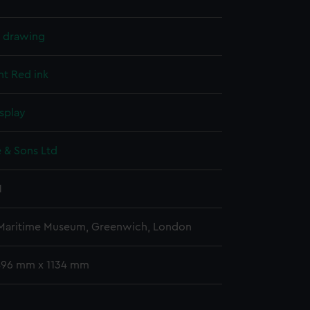
l drawing
nt
Red ink
splay
 & Sons Ltd
1
 Maritime Museum, Greenwich, London
 896 mm x 1134 mm