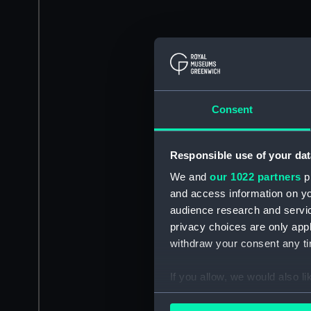
Consent
Responsible use of your dat
We and
our 1022 partners
pr
and access information on yo
audience research and servi
privacy choices are only app
withdraw your consent any tim
If you allow, we would also lik
Collect information a