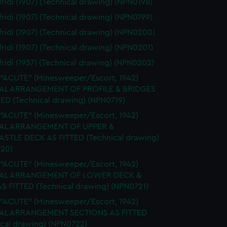
ridi (1907) (Technical drawing) (NPN0198)
ridi (1907) (Technical drawing) (NPN0199)
ridi (1907) (Technical drawing) (NPN0200)
ridi (1907) (Technical drawing) (NPN0201)
ridi (1937) (Technical drawing) (NPN0202)
 "ACUTE" (Minesweeper/Escort, 1942)
AL ARRANGEMENT OF PROFILE & BRIDGES
TED (Technical drawing) (NPN0719)
 "ACUTE" (Minesweeper/Escort, 1942)
AL ARRANGEMENT OF UPPER &
STLE DECK AS FITTED (Technical drawing)
20)
 "ACUTE" (Minesweeper/Escort, 1942)
AL ARRANGEMENT OF LOWER DECK &
S FITTED (Technical drawing) (NPN0721)
 "ACUTE" (Minesweeper/Escort, 1942)
AL ARRANGEMENT SECTIONS AS FITTED
ical drawing) (NPN0722)