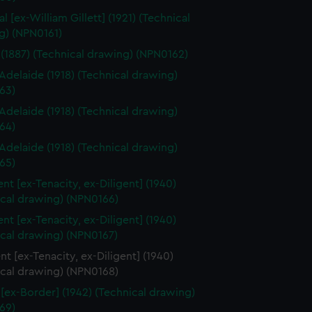
l [ex-William Gillett] (1921) (Technical
g) (NPN0161)
(1887) (Technical drawing) (NPN0162)
delaide (1918) (Technical drawing)
63)
delaide (1918) (Technical drawing)
64)
delaide (1918) (Technical drawing)
65)
nt [ex-Tenacity, ex-Diligent] (1940)
ical drawing) (NPN0166)
nt [ex-Tenacity, ex-Diligent] (1940)
ical drawing) (NPN0167)
t [ex-Tenacity, ex-Diligent] (1940)
ical drawing) (NPN0168)
 [ex-Border] (1942) (Technical drawing)
69)