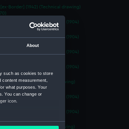
 [ex-Border] (1942) (Technical drawing)
70)
venture (1904); HMS Attentive (1904)
cal drawing) (NPN0171)
venture (1904); HMS Attentive (1904)
ical drawing) (NPN0172)
About
venture (1904); HMS Attentive (1904)
ical drawing) (NPN0173)
venture (1904); HMS Attentive (1904)
ical drawing) (NPN0174)
y such as cookies to store
nd content measurement,
venture (1904) (Technical drawing)
for what purposes. Your
75)
es. You can change or
venture (1904); HMS Attentive (1904)
ger icon.
ical drawing) (NPN0176)
venture (1904); HMS Attentive (1904)
ical drawing) (NPN0177)
several meters
venture (1924) (Technical drawing)