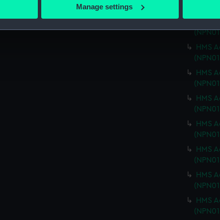
 actively scanning it for specific characteristics (fingerprinting)
Manage settings
(NPN01
 personal data is processed and set your preferences in the
det
HMS Ad
(NPN01
 make our websites work correctly for you.
HMS Ad
cookies to remember your preferences, understand how our websit
(NPN01
ookies to tailor our marketing to your interests and deliver emb
HMS Ad
e to allow all cookies, change your preferences or opt-out at an
(NPN01
HMS Ad
(NPN01
HMS Ad
(NPN01
HMS Ad
(NPN01
HMS Ad
(NPN01
HMS Ad
(NPN01