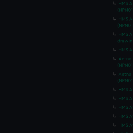
HMS Ad
(NPN01
HMS Ad
(NPN01
HMS AE
drawin
HMS Ae
Aetna 
(NPN01
Aetna 
(NPN01
HMS Af
HMS Af
HMS Af
HMS Af
HMS Af