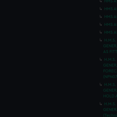
HMS Af
HMS Af
HMS Af
HMS Af
HMS Af
H.M.S.
GENER
AS FIT
H.M.S.
GENER
FORECA
(NPN07
H.M.S.
GENER
HOLD A
H.M.S.
GENER
(Techn