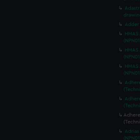
Adastra
drawin
Adder 
HMAS A
(NPN01
HMAS A
(NPN01
HMAS A
(NPN01
Adhere
(Techn
Adhere
(Techn
Adheren
(Techn
Adrias
(NPN01