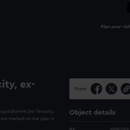
Plan your visi
ity, ex-
Share:
tug Adherent [ex-Tenacity,
Object details
5 are marked on the plan in
ID:
NPN0168