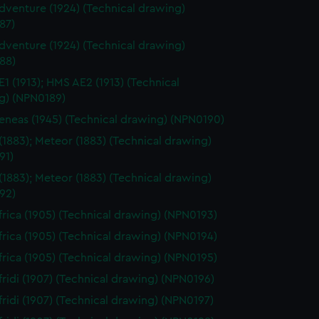
venture (1924) (Technical drawing)
87)
venture (1924) (Technical drawing)
88)
1 (1913); HMS AE2 (1913) (Technical
g) (NPN0189)
neas (1945) (Technical drawing) (NPN0190)
(1883); Meteor (1883) (Technical drawing)
91)
(1883); Meteor (1883) (Technical drawing)
92)
rica (1905) (Technical drawing) (NPN0193)
rica (1905) (Technical drawing) (NPN0194)
rica (1905) (Technical drawing) (NPN0195)
ridi (1907) (Technical drawing) (NPN0196)
ridi (1907) (Technical drawing) (NPN0197)