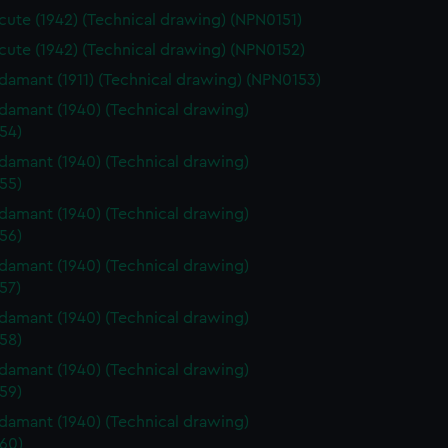
ute (1942) (Technical drawing) (NPN0151)
ute (1942) (Technical drawing) (NPN0152)
amant (1911) (Technical drawing) (NPN0153)
amant (1940) (Technical drawing)
54)
amant (1940) (Technical drawing)
55)
amant (1940) (Technical drawing)
56)
amant (1940) (Technical drawing)
57)
amant (1940) (Technical drawing)
58)
amant (1940) (Technical drawing)
59)
amant (1940) (Technical drawing)
60)