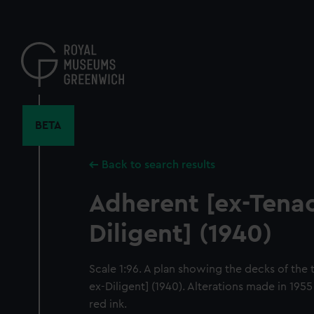
Skip
to
main
content
BETA
Back to search results
Adherent [ex-Tenac
Diligent] (1940)
Scale 1:96. A plan showing the decks of the 
ex-Diligent] (1940). Alterations made in 195
red ink.