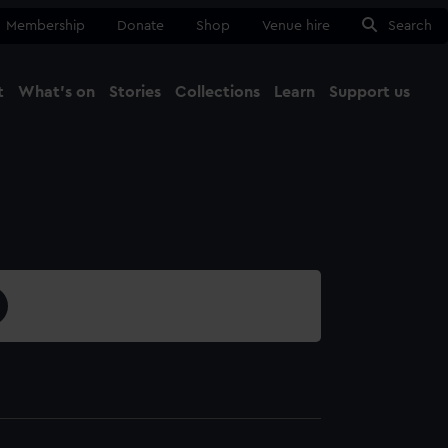
Membership
Donate
Shop
Venue hire
Search
t
What's on
Stories
Collections
Learn
Support us
Ma
Close