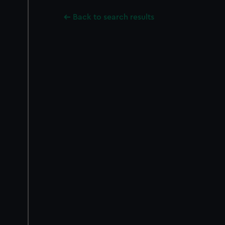
Back to search results