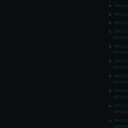
HMS Ac
HMS Ac
HMS Ad
HMS Ad
(NPN01
HMS Ad
(NPN01
HMS Ad
(NPN01
HMS Ad
(NPN01
HMS Ad
(NPN01
HMS Ad
(NPN01
HMS Ad
(NPN01