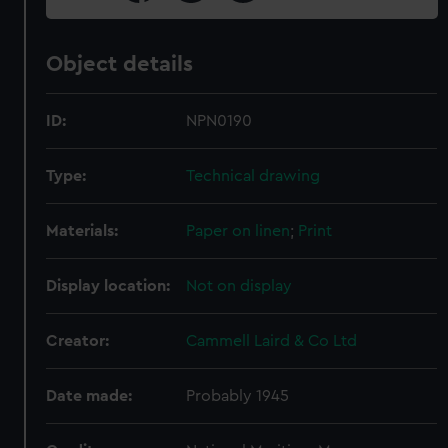
Object details
ID:
NPN0190
Type:
Technical drawing
Materials:
Paper on linen
;
Print
Display location:
Not on display
Creator:
Cammell Laird & Co Ltd
Date made:
Probably 1945