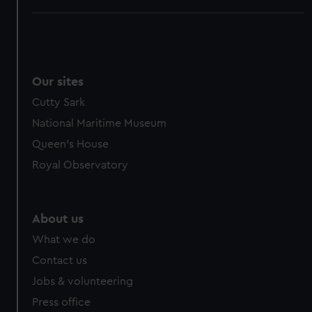
Our sites
Cutty Sark
National Maritime Museum
Queen's House
Royal Observatory
About us
What we do
Contact us
Jobs & volunteering
Press office