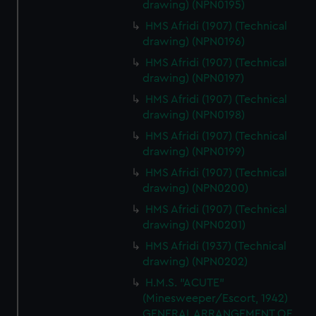
drawing) (NPN0195)
HMS Afridi (1907) (Technical
drawing) (NPN0196)
HMS Afridi (1907) (Technical
drawing) (NPN0197)
HMS Afridi (1907) (Technical
drawing) (NPN0198)
HMS Afridi (1907) (Technical
drawing) (NPN0199)
HMS Afridi (1907) (Technical
drawing) (NPN0200)
HMS Afridi (1907) (Technical
drawing) (NPN0201)
HMS Afridi (1937) (Technical
drawing) (NPN0202)
H.M.S. "ACUTE"
(Minesweeper/Escort, 1942)
GENERAL ARRANGEMENT OF