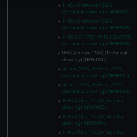
HMS Adventure (1924)
We use necessary cookies to make our websites work
(Technical drawing) (NPN0187)
correctly for you.
HMS Adventure (1924)
We’d like to use additional cookies to remember your
(Technical drawing) (NPN0188)
preferences, understand how our website is used, and to
HMS AE1 (1913); HMS AE2 (1913)
help us improve it. We may also use cookies to tailor our
(Technical drawing) (NPN0189)
marketing to your interests and deliver embedded content
HMS Aeneas (1945) (Technical
from third-party sources. You can choose to allow all
drawing) (NPN0190)
cookies, change your preferences or opt-out at any time.
Aetna (1883); Meteor (1883)
(Technical drawing) (NPN0191)
Aetna (1883); Meteor (1883)
(Technical drawing) (NPN0192)
HMS Africa (1905) (Technical
drawing) (NPN0193)
HMS Africa (1905) (Technical
drawing) (NPN0194)
HMS Africa (1905) (Technical