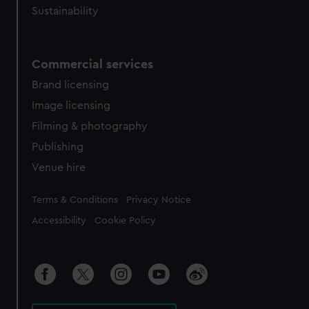
Sustainability
Commercial services
Brand licensing
Image licensing
Filming & photography
Publishing
Venue hire
Legal
Terms & Conditions
Privacy Notice
Accessibility
Cookie Policy