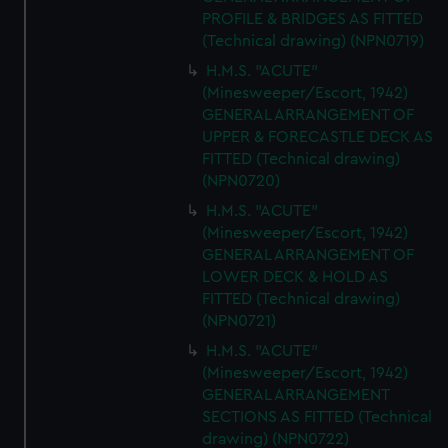
PROFILE & BRIDGES AS FITTED
(Technical drawing) (NPN0719)
H.M.S. "ACUTE"
(Minesweeper/Escort, 1942)
GENERAL ARRANGEMENT OF
UPPER & FORECASTLE DECK AS
FITTED (Technical drawing)
(NPN0720)
H.M.S. "ACUTE"
(Minesweeper/Escort, 1942)
GENERAL ARRANGEMENT OF
LOWER DECK & HOLD AS
FITTED (Technical drawing)
(NPN0721)
H.M.S. "ACUTE"
(Minesweeper/Escort, 1942)
GENERAL ARRANGEMENT
SECTIONS AS FITTED (Technical
drawing) (NPN0722)