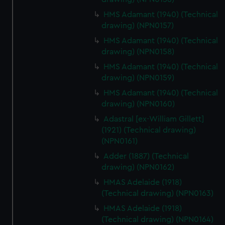
HMS Adamant (1940) (Technical
drawing) (NPN0157)
HMS Adamant (1940) (Technical
drawing) (NPN0158)
HMS Adamant (1940) (Technical
drawing) (NPN0159)
HMS Adamant (1940) (Technical
drawing) (NPN0160)
Adastral [ex-William Gillett]
(1921) (Technical drawing)
(NPN0161)
Adder (1887) (Technical
drawing) (NPN0162)
HMAS Adelaide (1918)
(Technical drawing) (NPN0163)
HMAS Adelaide (1918)
(Technical drawing) (NPN0164)