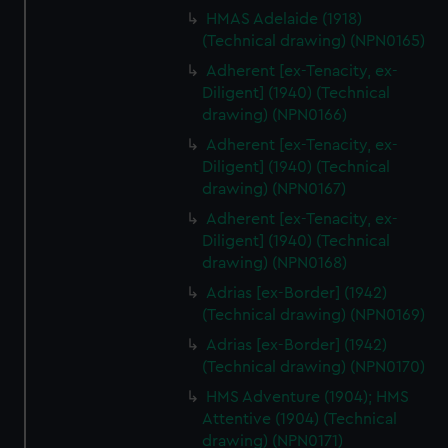
HMAS Adelaide (1918)
(Technical drawing) (NPN0165)
Adherent [ex-Tenacity, ex-
Diligent] (1940) (Technical
drawing) (NPN0166)
Adherent [ex-Tenacity, ex-
Diligent] (1940) (Technical
drawing) (NPN0167)
Adherent [ex-Tenacity, ex-
Diligent] (1940) (Technical
drawing) (NPN0168)
Adrias [ex-Border] (1942)
(Technical drawing) (NPN0169)
Adrias [ex-Border] (1942)
(Technical drawing) (NPN0170)
HMS Adventure (1904); HMS
Attentive (1904) (Technical
drawing) (NPN0171)