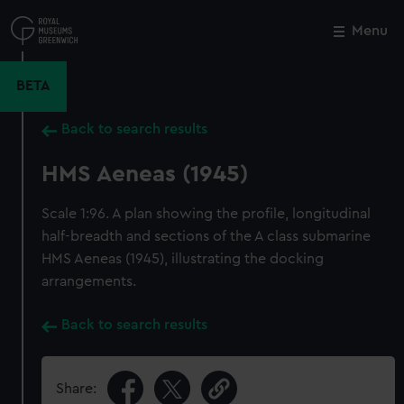
Skip
to
Menu
Close
M
main
content
BETA
Back to search results
HMS Aeneas (1945)
Scale 1:96. A plan showing the profile, longitudinal
half-breadth and sections of the A class submarine
HMS Aeneas (1945), illustrating the docking
arrangements.
Back to search results
Share: