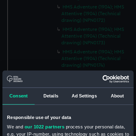
HMS Adventure (1904); HMS
Attentive (1904) (Technical
drawing) (NPN0172)
HMS Adventure (1904); HMS
Attentive (1904) (Technical
drawing) (NPN0173)
HMS Adventure (1904); HMS
Attentive (1904) (Technical
drawing) (NPN0174)
HMS Adventure (1904)
(Technical drawing) (NPN0175)
HMS Adventure (1904); HMS
Consent
Details
Ad Settings
About
Attentive (1904) (Technical
drawing) (NPN0176)
HMS Adventure (1904); HMS
Responsible use of your data
Attentive (1904) (Technical
drawing) (NPN0177)
We and
our 1022 partners
process your personal data,
e.g. your IP-number, using technology such as cookies to
HMS Adventure (1924)