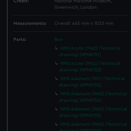
Credit:
National Maritime Museum,
Greenwich, London
Measurements:
Overall: 445 mm x 1023 mm
Parts:
Box
HMS Acute (1942) (Technical
drawing) (NPN0151)
HMS Acute (1942) (Technical
drawing) (NPN0152)
HMS Adamant (1911) (Technical
drawing) (NPN0153)
HMS Adamant (1940) (Technical
drawing) (NPN0154)
HMS Adamant (1940) (Technical
drawing) (NPN0155)
HMS Adamant (1940) (Technical
drawing) (NPN0156)