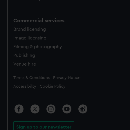
Commercial services
Brand licensing
Image licensing
Filming & photography
Publishing
Venue hire
Legal
Terms & Conditions
Privacy Notice
Accessibility
Cookie Policy
Sign up to our newsletter