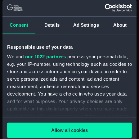
Object details
ID:
PAD7431
Consent
Details
Ad Settings
About
Collection:
Fine art
Responsible use of your data
Type:
Print
We and
our 1022 partners
process your personal data,
e.g. your IP-number, using technology such as cookies to
Materials:
Etching
store and access information on your device in order to
serve personalized ads and content, ad and content
measurement, audience research and services
Display location:
Not on display
development. You have a choice in who uses your data
and for what purposes. Your privacy choices are only
Creator:
Ozanne, Nicolas
;
Ozanne, Pierre
applicable on this digital property where you have made
your choices. You can change or withdraw your consent
Credit:
National Maritime Museum,
any time from the Cookie Declaration or by clicking on
Greenwich, London
Allow all cookies
the Privacy trigger icon.