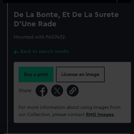
De La Bonte, Et De La Surete
D'Une Rade
Mounted with PAD7432.
Back to search results
Buy a print
License an image
Share:
For more information about using images from
our Collection, please contact
RMG Images
.