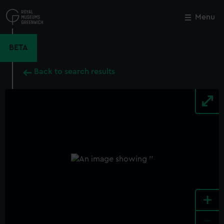
Skip
to
Menu
Close
M
main
content
BETA
Back to search results
+
-