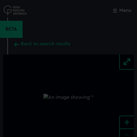
Skip
to
Menu
Close
M
main
content
BETA
Back to search results
+
-