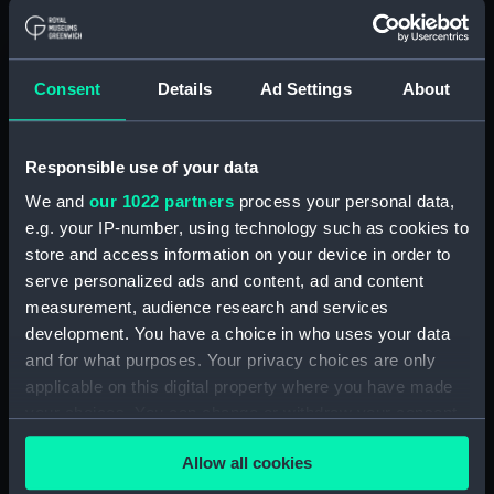
Object details
ID:
PAD7447
Consent
Details
Ad Settings
About
Collection:
Fine art
Responsible use of your data
Type:
Print
We and
our 1022 partners
process your personal data,
e.g. your IP-number, using technology such as cookies to
Materials:
Engraving
store and access information on your device in order to
serve personalized ads and content, ad and content
measurement, audience research and services
Display location:
Not on display
development. You have a choice in who uses your data
and for what purposes. Your privacy choices are only
Creator:
Ozanne, Nicolas
applicable on this digital property where you have made
your choices. You can change or withdraw your consent
Credit:
National Maritime Museum,
any time from the Cookie Declaration or by clicking on
Greenwich, London
Allow all cookies
the Privacy trigger icon.