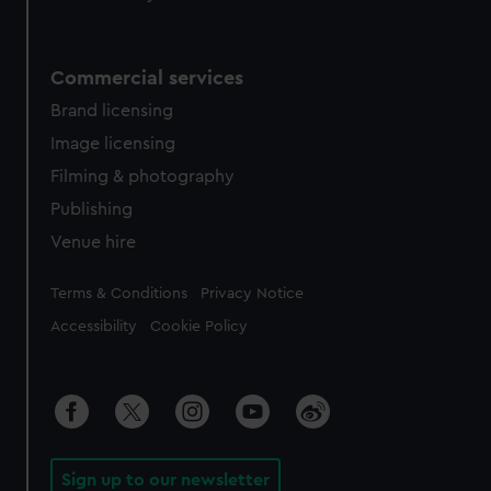
Commercial services
Brand licensing
Image licensing
Filming & photography
Publishing
Venue hire
Legal
Terms & Conditions
Privacy Notice
Accessibility
Cookie Policy
Sign up to our newsletter