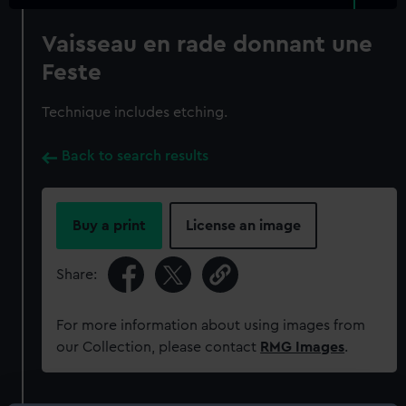
Vaisseau en rade donnant une
Feste
Technique includes etching.
Back to search results
Buy a print
License an image
Share:
For more information about using images from
our Collection, please contact
RMG Images
.