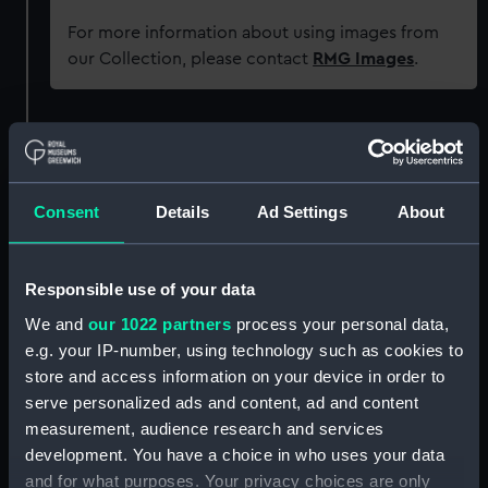
For more information about using images from
our Collection, please contact
RMG Images
.
Object details
ID:
PAD7474
Consent
Details
Ad Settings
About
Collection:
Fine art
Responsible use of your data
Type:
Print
We and
our 1022 partners
process your personal data,
e.g. your IP-number, using technology such as cookies to
store and access information on your device in order to
Materials:
Aquatint
serve personalized ads and content, ad and content
measurement, audience research and services
Display location:
Not on display
development. You have a choice in who uses your data
and for what purposes. Your privacy choices are only