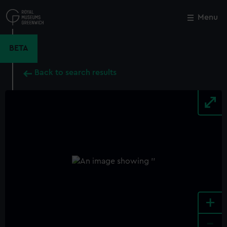
Skip
to
Menu
Close
M
main
content
BETA
Back to search results
+
-