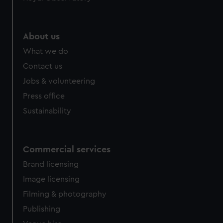
help us improve it. We may also use cookies to tailor our
marketing to your interests and deliver embedded content
from third-party sources. You can choose to allow all
About us
cookies, change your preferences or opt-out at any time.
What we do
Contact us
Jobs & volunteering
Press office
Sustainability
Commercial services
Brand licensing
Image licensing
Filming & photography
Publishing