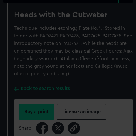
Heads with the Cutwater
Technique includes etching.; Plate No.4.; Stored in
folder with PAD7471-PAD7473, PAD7475-PAD7478. See
introductory note on PAD7471. While the heads are
unidenitified they may be classical Greek figures: Ajax
(legendary warrior) , Atalanta (fleet-of-foot huntress,
note the greyhound at her feet) and Calliope (muse
of epic poetry and song).
Back to search results
Buy a print
License an image
Share: