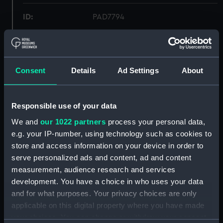
ID:
PAD7794
Collection:
Fine art
Consent
Details
Ad Settings
About
Type:
Print
Materials:
Mezzotint
Responsible use of your data
We and
our 1022 partners
process your personal data,
Display location:
Not on display
e.g. your IP-number, using technology such as cookies to
store and access information on your device in order to
Creator:
E. Gambart & Co
;
Lupton, Thomas
serve personalized ads and content, ad and content
Goff
Turner, Joseph Mallord
measurement, audience research and services
William
development. You have a choice in who uses your data
and for what purposes. Your privacy choices are only
Places:
Unlinked place
applicable on this digital property where you have made
your choices. You can change or withdraw your consent