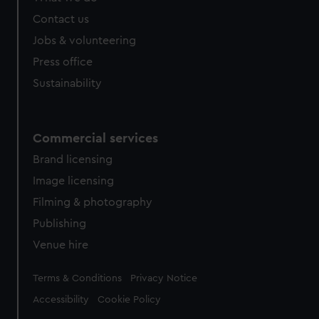
from third-party sources. You can choose to allow all
Contact us
cookies, change your preferences or opt-out at any time.
Jobs & volunteering
Press office
Sustainability
Commercial services
Brand licensing
Image licensing
Filming & photography
Publishing
Venue hire
Legal
Terms & Conditions
Privacy Notice
Accessibility
Cookie Policy