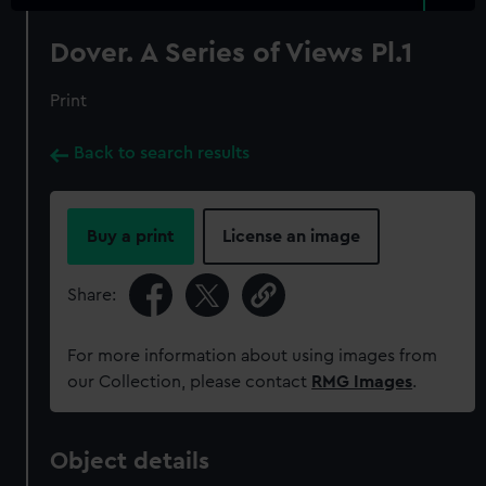
Dover. A Series of Views Pl.1
Print
Back to search results
Buy a print
License an image
Share:
For more information about using images from
our Collection, please contact
RMG Images
.
Object details