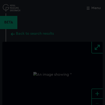
Skip
to
Menu
Close
M
main
content
BETA
Back to search results
+
-