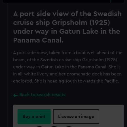
A port side view of the Swedish
cruise ship Gripsholm (1925)
under way in Gatun Lake in the
Panama Canal.
A port side view, taken from a boat well ahead of the
beam, of the Swedish cruise ship Gripsholm (1925)
under way in Gatun Lake in the Panama Canal. She is
in all-white livery and her promenade deck has been
enclosed. She is heading south towards the Pacific.
Back to search results
Buy a print
License an image