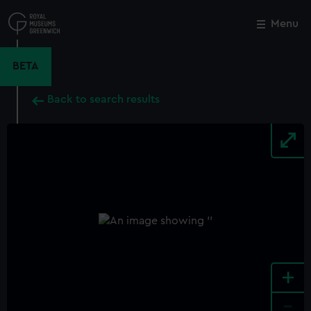
Skip
to
Menu
Close
M
main
content
BETA
Back to search results
+
-