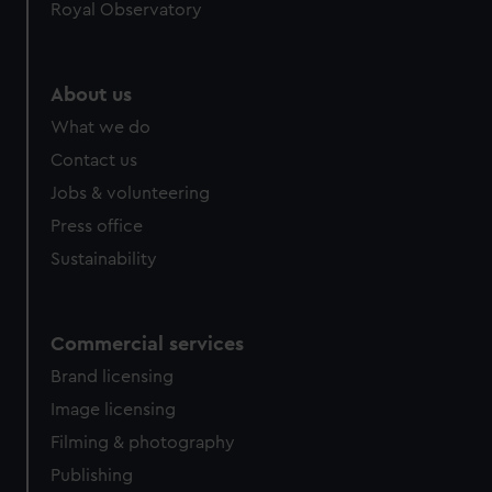
Royal Observatory
About us
What we do
Contact us
Jobs & volunteering
Press office
Sustainability
Commercial services
Brand licensing
Image licensing
Filming & photography
Publishing