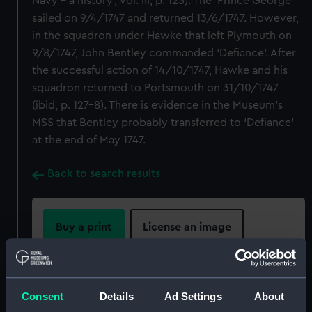
Navy – a history’, Vol. III, p. 125). The ‘Prince George’
sailed on 9/4/1747 and returned 13/6/1747. However,
in the squadron under Hawke that left Plymouth on
9/8/1747, John Bentley commanded ‘Defiance’. After
the successful action of 14/10/1747, Hawke and his
squadron returned to Portsmouth on 31/10/1747
(ibid, p. 127-8). There is evidence in the Museum’s
MSS that Bentley probably transferred to ‘Defiance’
at the end of May 1747.
Back to search results
Buy a print
License an image
Share:
Consent
Details
Ad Settings
About
For more information about using images from