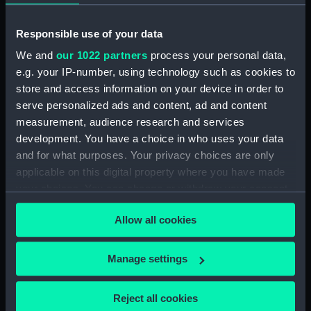
our Collection, please contact
RMG Images
.
Responsible use of your data
We and
our 1022 partners
process your personal data,
Object details
e.g. your IP-number, using technology such as cookies to
store and access information on your device in order to
ID:
PAD8492
serve personalized ads and content, ad and content
measurement, audience research and services
Collection:
Fine art
development. You have a choice in who uses your data
and for what purposes. Your privacy choices are only
applicable on this digital property where you have made
Type:
Drawing
your choices. You can change or withdraw your consent
any time from the Cookie Declaration or by clicking on
Materials:
Grey wash
Allow all cookies
the Privacy trigger icon.
Display location:
Not on display
If you allow, we would also like to:
Manage settings
Collect information about your geographical
Creator:
Hood, John
location which can be accurate to within several
Reject all cookies
meters