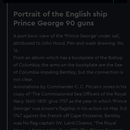
Portrait of the English ship
Prince George 90 guns
A port bow view of the ‘Prince George’ under sail,
attributed to John Hood. Pen and wash drawing. No.
16.
From an album which has a bookplate of the Bishop
of Columbia; the arms on the bookplate are the See
of Columbia impaling Bentley, but the connection is
not clear.
Annotations by Commander C. C. Pitcairn Jones in his
copy of ‘The Commissioned Sea Officers of the Royal
Navy 1660-1815’ give 1757 as the year in which ‘Prince
George’ was Anson’s flagship in his action on May 3rd
1747 against the French off Cape Finisterre. Bentley
was his flag captain (W. Laird Cloews, ‘The Royal