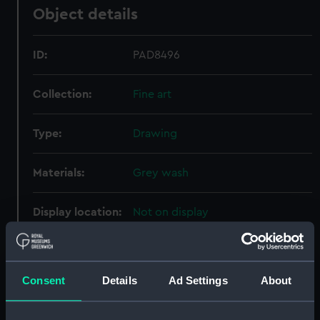
Object details
ID:
PAD8496
Collection:
Fine art
Type:
Drawing
Materials:
Grey wash
Display location:
Not on display
Creator:
Hood, John
Consent
Details
Ad Settings
About
Vessels:
Worcester 1735 [British navy]