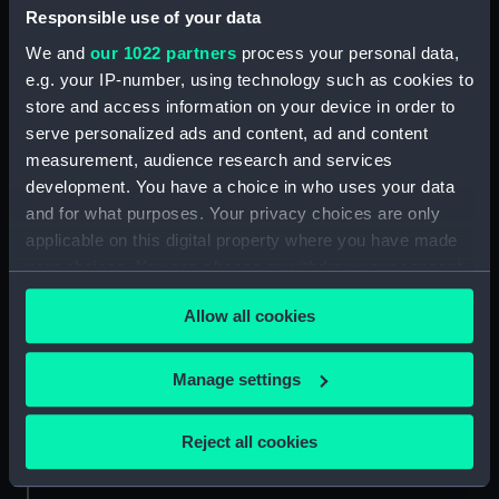
Date made:
1735
Responsible use of your data
We and
our 1022 partners
process your personal data,
Credit:
National Maritime Museum,
e.g. your IP-number, using technology such as cookies to
Greenwich, London
store and access information on your device in order to
serve personalized ads and content, ad and content
measurement, audience research and services
Measurements:
Mount: 334 mm x 258 mm
development. You have a choice in who uses your data
and for what purposes. Your privacy choices are only
applicable on this digital property where you have made
your choices. You can change or withdraw your consent
any time from the Cookie Declaration or by clicking on
Our sites
Allow all cookies
the Privacy trigger icon.
Cutty Sark
National Maritime Museum
If you allow, we would also like to:
Manage settings
Queen's House
Collect information about your geographical
location which can be accurate to within several
Royal Observatory
Reject all cookies
meters
Identify your device by actively scanning it for