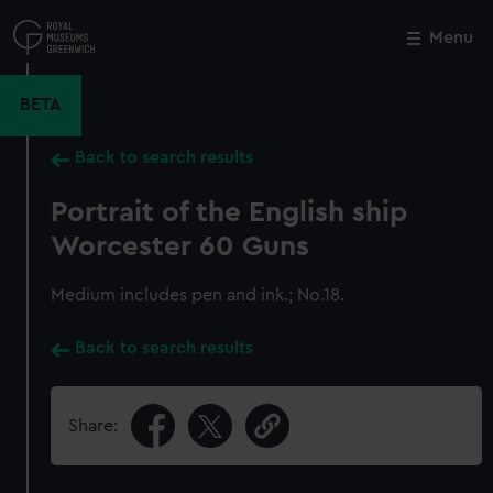
Skip
to
Menu
Close
M
main
content
BETA
Back to search results
Portrait of the English ship
Worcester 60 Guns
Medium includes pen and ink.; No.18.
Back to search results
Share: