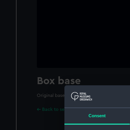
Box base
Original base of box for the ship model.
Back to search results
Consent