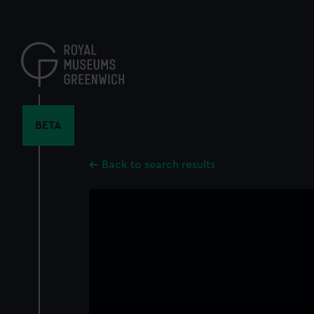
Skip
to
main
content
BETA
Back to search results