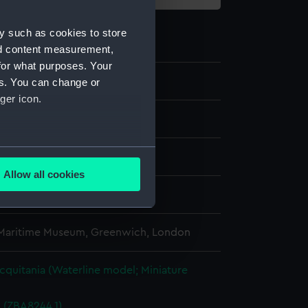
y such as cookies to store
nd content measurement,
for what purposes. Your
.2
es. You can change or
ger icon.
several meters
Allow all cookies
ails section
.
splay
 Maritime Museum, Greenwich, London
e is used, and to help us
edded content from third-
y time.
quitania (Waterline model; Miniature
d (ZBA8244.1)