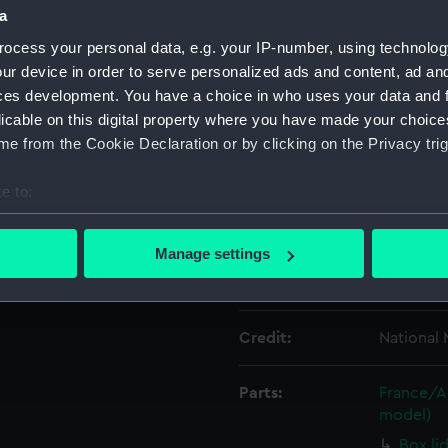
a
ocess your personal data, e.g. your IP-number, using technolog
Object details
ur device in order to serve personalized ads and content, ad a
ces development. You have a choice in who uses your data and 
ID:
ZBA8244
licable on this digital property where you have made your choic
e from the Cookie Declaration or by clicking on the Privacy trig
Type:
Box base
e to:
bout your geographical location which can be accurate to within 
Materials:
Card
 actively scanning it for specific characteristics (fingerprinting)
Manage settings
 personal data is processed and set your preferences in the
det
Display location:
Not on di
 make our websites work correctly for you.
Credit:
National
cookies to remember your preferences, understand how our websit
ookies to tailor our marketing to your interests and deliver emb
e to allow all cookies, change your preferences or opt-out at an
Parts:
France/Ac
model)
Box li