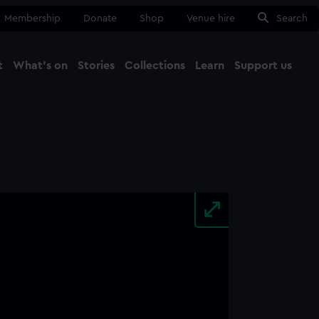
Membership
Donate
Shop
Venue hire
Search
t
What's on
Stories
Collections
Learn
Support us
Ma
Close