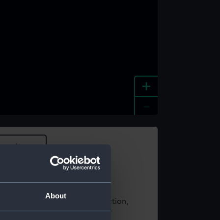
+
-
e an image
About
t using images from our Collection,
es
.