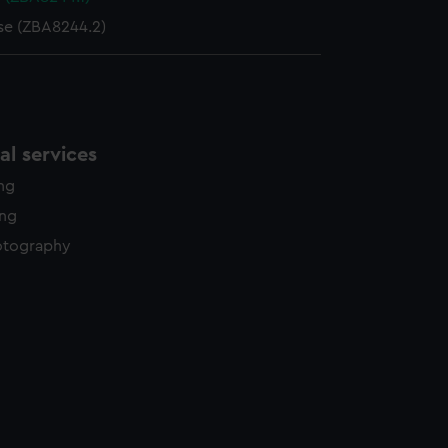
se (ZBA8244.2)
l services
ing
ing
otography