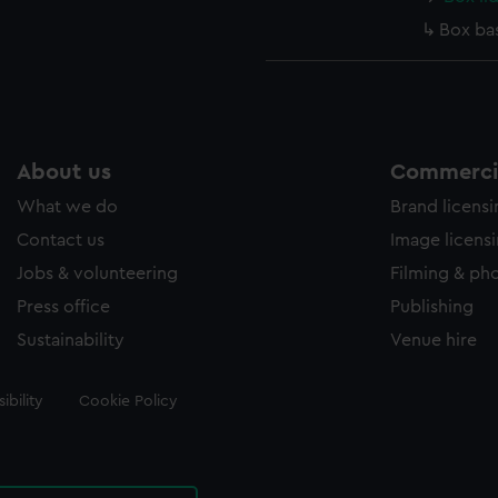
Box ba
About us
Commercia
What we do
Brand licens
Contact us
Image licens
Jobs & volunteering
Filming & ph
Press office
Publishing
Sustainability
Venue hire
ibility
Cookie Policy