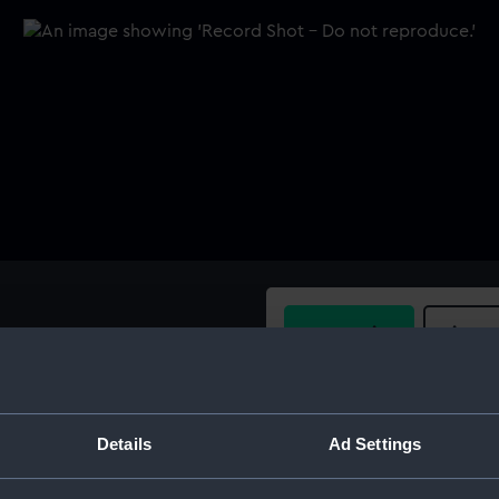
Buy a print
Licens
Share:
Details
Ad Settings
For more information abou
please contact
RMG Imag