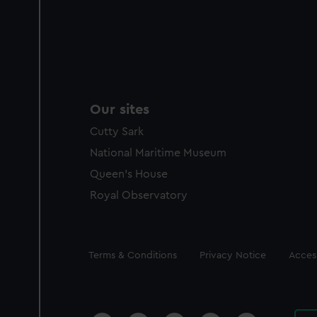
Our sites
Cutty Sark
National Maritime Museum
Queen's House
Royal Observatory
Legal
Terms & Conditions
Privacy Notice
Access