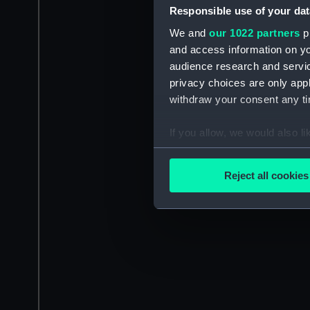
Responsible use of your dat
We and
our 1022 partners
pr
and access information on yo
audience research and servi
privacy choices are only app
withdraw your consent any tim
If you allow, we would also lik
Collect information a
Identify your device by
Reject all cookies
Find out more about how your
We use necessary cookies to
We’d like to use additional 
improve it. We may also use c
party sources. You can choos