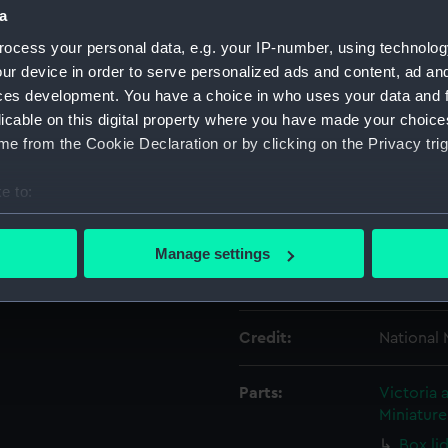
a
ocess your personal data, e.g. your IP-number, using technolog
Object details
ur device in order to serve personalized ads and content, ad a
ces development. You have a choice in who uses your data and 
ID:
ZBA8252
licable on this digital property where you have made your choic
e from the Cookie Declaration or by clicking on the Privacy trig
Type:
Box base
e to:
bout your geographical location which can be accurate to within 
Materials:
Card
 actively scanning it for specific characteristics (fingerprinting)
Manage settings
 personal data is processed and set your preferences in the
det
Display location:
Not on di
 make our websites work correctly for you.
Credit:
National
cookies to remember your preferences, understand how our websit
ookies to tailor our marketing to your interests and deliver emb
e to allow all cookies, change your preferences or opt-out at an
Parts:
Victoria 
Miniatur
Box li