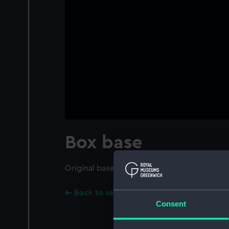
Box base
Original base of box for the ship model.
Back to search results
Consent