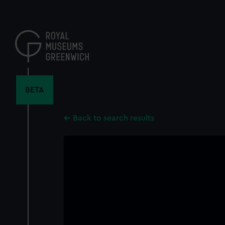
Skip
to
main
content
BETA
Back to search results