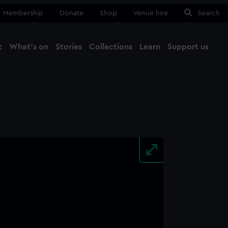
Membership
Donate
Shop
Venue hire
Search
t
What's on
Stories
Collections
Learn
Support us
Ma
Close