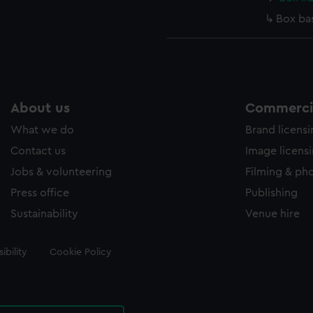
Box ba
About us
Commercia
What we do
Brand licens
Contact us
Image licens
Jobs & volunteering
Filming & ph
Press office
Publishing
Sustainability
Venue hire
ibility
Cookie Policy