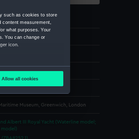
y such as cookies to store
nd content measurement,
for what purposes. Your
.2
es. You can change or
ger icon.
several meters
Allow all cookies
ails section
.
splay
 Maritime Museum, Greenwich, London
e is used, and to help us
edded content from third-
y time.
and Albert III Royal Yacht (Waterline model;
e model)
d (ZBA8252.1)