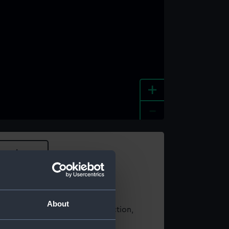
+
-
e an image
About
t using images from our Collection,
es
.