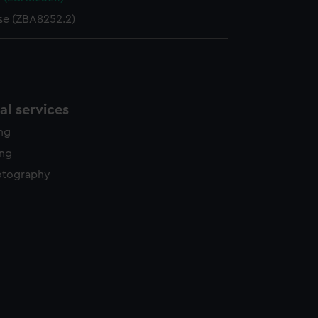
se (ZBA8252.2)
l services
ing
ing
otography