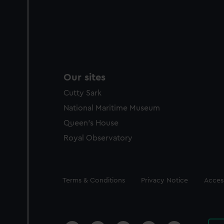
Our sites
Cutty Sark
National Maritime Museum
Queen's House
Royal Observatory
Legal
Terms & Conditions
Privacy Notice
Access