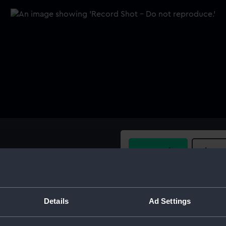
Buy a print
Licens
Share:
Details
Ad Settings
For more information abou
please contact
RMG Imag