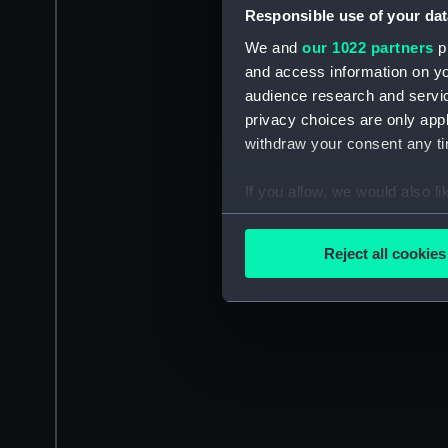
Responsible use of your dat
We and
our 1022 partners
pr
and access information on yo
audience research and servi
privacy choices are only app
withdraw your consent any tim
If you allow, we would also lik
Collect information a
Identify your device by
Reject all cookies
Find out more about how your
We use necessary cookies to
We’d like to use additional 
improve it. We may also use c
party sources. You can choos