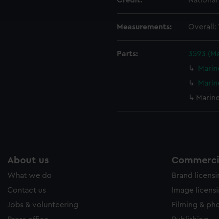
Credit:
Nationa
ookies to tailor our marketing to your interests and deliver emb
e to allow all cookies, change your preferences or opt-out at an
Measurements:
Overall:
Parts:
3593 (M
Marin
Marin
Marin
About us
Commercia
What we do
Brand licens
Contact us
Image licens
Jobs & volunteering
Filming & ph