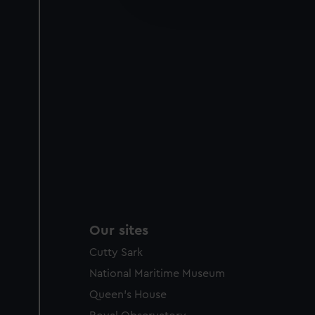
improve it. We may also use c
party sources. You can choos
Our sites
Cutty Sark
National Maritime Museum
Queen's House