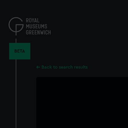
Skip
to
main
content
BETA
Back to search results