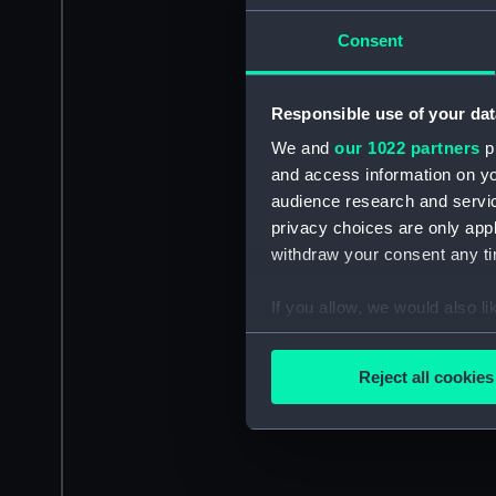
Consent
Responsible use of your dat
We and
our 1022 partners
pr
and access information on yo
audience research and servi
privacy choices are only app
withdraw your consent any tim
If you allow, we would also lik
Collect information a
Identify your device by
Reject all cookies
Find out more about how your
We use necessary cookies to
We’d like to use additional 