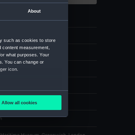
About
0.3
y such as cookies to store
nd content measurement,
chronometer case part
for what purposes. Your
es. You can change or
etal
ger icon.
isplay
several meters
n
Allow all cookies
ails section
.
n
e is used, and to help us