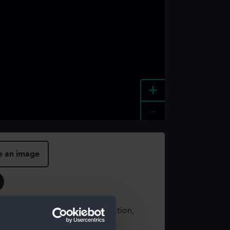
+
-
e an image
t using images from our Collection,
es
.