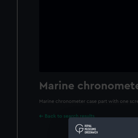
Marine chronomete
Marine chronometer case part with one scre
Back to search results