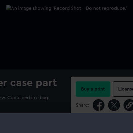
r case part
Buy a print
Licens
w. Contained in a bag.
Share:
For more information abou
please contact
RMG Imag