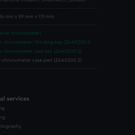
l Maritime Museum, Greenwich, London
edded content from third-
y time.
 14 mm x 89 mm x 113 mm
arine chronometer)
e chronometer; Winding key (ZAA0200.1)
e chronometer case key (ZAA0200.2)
e chronometer case part (ZAA0200.3)
l services
ing
ing
otography