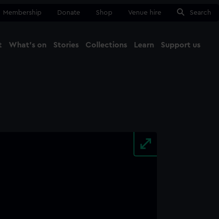
Membership
Donate
Shop
Venue hire
Search
t
What's on
Stories
Collections
Learn
Support us
Ma
Close