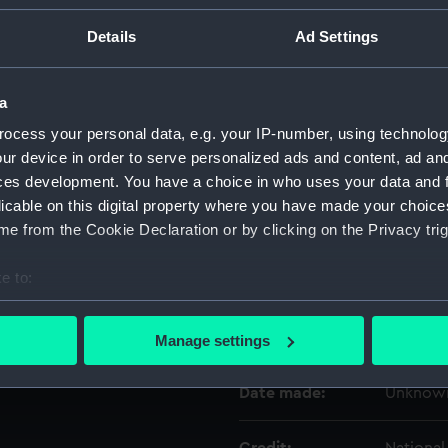
Details
Ad Settings
Object details
a
ID:
ZAA020
ocess your personal data, e.g. your IP-number, using technolog
ur device in order to serve personalized ads and content, ad a
Type:
Marine 
ces development. You have a choice in who uses your data and 
licable on this digital property where you have made your choic
Materials:
Wood
;
M
e from the Cookie Declaration or by clicking on the Privacy trig
e to:
Display location:
Not on d
bout your geographical location which can be accurate to within 
 actively scanning it for specific characteristics (fingerprinting)
Creator:
Unknow
Manage settings
 personal data is processed and set your preferences in the
det
Date made:
Unknow
 make our websites work correctly for you.
cookies to remember your preferences, understand how our websit