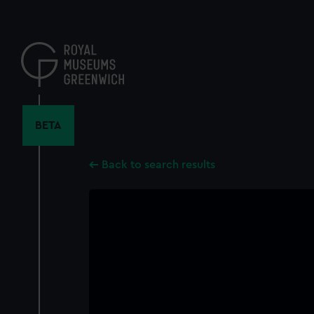
Skip
to
main
content
BETA
Back to search results