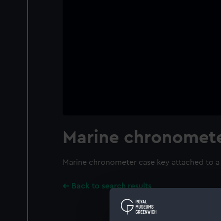
Marine chronomete
Marine chronometer case key attached to a 
Back to search results