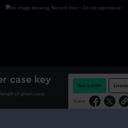
r case key
Buy a print
Licens
length of green cord.
Share:
For more information abou
please contact
RMG Imag