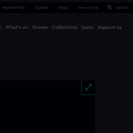
Membership
Donate
Shop
Venue hire
Search
t
What's on
Stories
Collections
Learn
Support us
Ma
Close