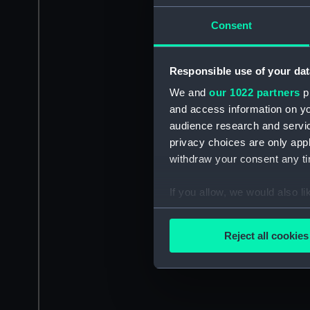
Consent
Responsible use of your dat
We and
our 1022 partners
pr
and access information on yo
audience research and servi
privacy choices are only app
withdraw your consent any tim
If you allow, we would also lik
Collect information a
Identify your device by
Reject all cookies
Find out more about how your
We use necessary cookies to
We’d like to use additional 