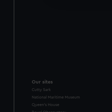
improve it. We may also use c
party sources. You can choos
Our sites
Cutty Sark
National Maritime Museum
Queen's House