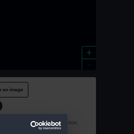
+
-
e an image
t using images from our Collection,
es
.