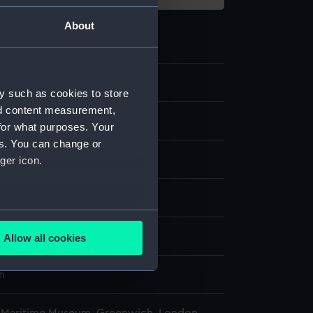
About
0.2
y such as cookies to store
nd content measurement,
chronometer case key
for what purposes. Your
es. You can change or
ord
ger icon.
isplay
several meters
n
Allow all cookies
ails section
.
n
e is used, and to help us