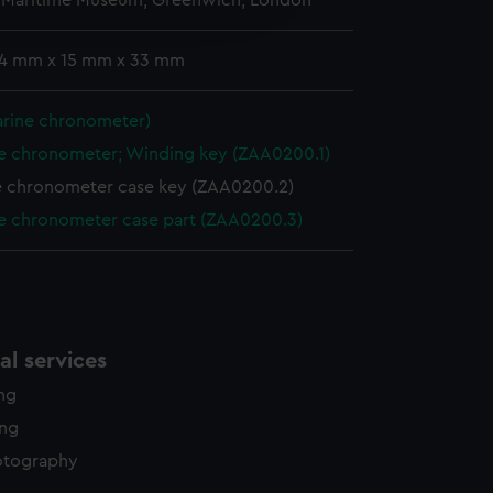
l Maritime Museum, Greenwich, London
edded content from third-
y time.
: 4 mm x 15 mm x 33 mm
arine chronometer)
e chronometer; Winding key (ZAA0200.1)
e chronometer case key (ZAA0200.2)
e chronometer case part (ZAA0200.3)
l services
ing
ing
otography