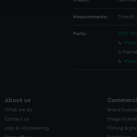
Credit:
Nationa
ookies to tailor our marketing to your interests and deliver emb
e to allow all cookies, change your preferences or opt-out at an
Measurements:
Overall
Parts:
3593 (M
Marin
Marin
Marin
About us
Commercia
What we do
Brand licens
Contact us
Image licens
Jobs & volunteering
Filming & ph