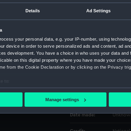
Details
Ad Settings
Object details
a
ID:
ZAA020
ocess your personal data, e.g. your IP-number, using technolog
ur device in order to serve personalized ads and content, ad a
Type:
Marine 
ces development. You have a choice in who uses your data and 
licable on this digital property where you have made your choic
Materials:
Metal
;
C
e from the Cookie Declaration or by clicking on the Privacy trig
e to:
Display location:
Not on d
bout your geographical location which can be accurate to within 
 actively scanning it for specific characteristics (fingerprinting)
Creator:
Unknow
Manage settings
 personal data is processed and set your preferences in the
det
Date made:
Unknow
 make our websites work correctly for you.
cookies to remember your preferences, understand how our websit