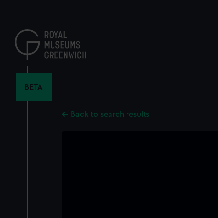
Skip
to
main
content
BETA
Back to search results