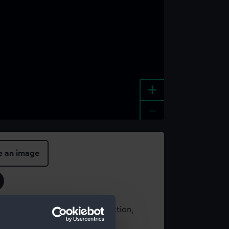
+
-
e an image
t using images from our Collection,
es
.