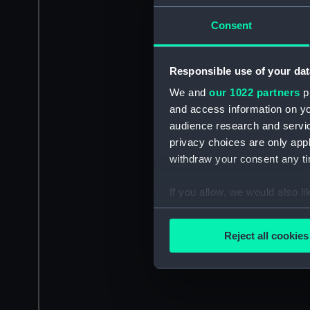
Consent
Responsible use of your dat
We and
our 1022 partners
pr
and access information on yo
audience research and servi
privacy choices are only app
withdraw your consent any tim
If you allow, we would also lik
Collect information a
Identify your device by
Reject all cookies
Find out more about how your
We use necessary cookies to
We’d like to use additional 