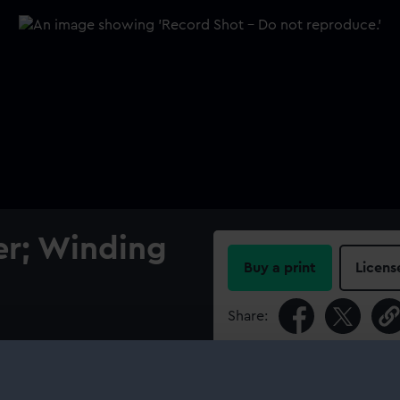
r; Winding
Buy a print
Licens
Share:
For more information abou
please contact
RMG Imag