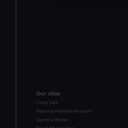
improve it. We may also use c
party sources. You can choos
Our sites
Cutty Sark
National Maritime Museum
Queen's House