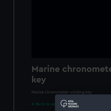
Marine chronomete
key
Marine chronometer winding key
Back to search results