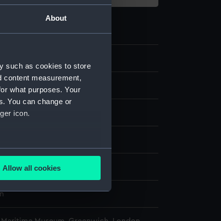
About
.1
y such as cookies to store
nd content measurement,
chronometer; Winding key
for what purposes. Your
es. You can change or
ger icon.
isplay
several meters
n
Allow all cookies
ails section
.
n
e is used, and to help us