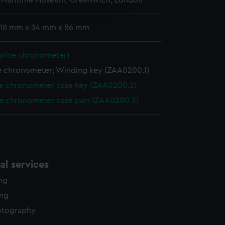
l Maritime Museum, Greenwich, London
edded content from third-
y time.
: 18 mm x 34 mm x 86 mm
arine chronometer)
e chronometer; Winding key (ZAA0200.1)
e chronometer case key (ZAA0200.2)
e chronometer case part (ZAA0200.3)
l services
ing
ing
otography