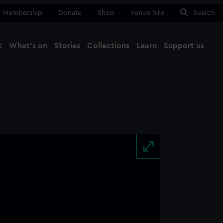
Membership
Donate
Shop
Venue hire
Search
t
What's on
Stories
Collections
Learn
Support us
Ma
Close