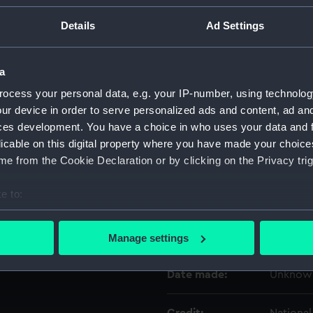
Details
Ad Settings
Object details
a
ID:
ZAA0200
ocess your personal data, e.g. your IP-number, using technolog
ur device in order to serve personalized ads and content, ad a
Type:
Marine 
ces development. You have a choice in who uses your data and 
licable on this digital property where you have made your choic
Materials:
Metal
e from the Cookie Declaration or by clicking on the Privacy trig
e to:
Display location:
Not on d
bout your geographical location which can be accurate to within 
 actively scanning it for specific characteristics (fingerprinting)
Creator:
Unknow
Manage settings
 personal data is processed and set your preferences in the
det
Date made:
Unknow
 make our websites work correctly for you.
cookies to remember your preferences, understand how our websit