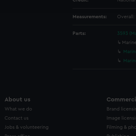
Credit:
Nationa
ookies to tailor our marketing to your interests and deliver emb
e to allow all cookies, change your preferences or opt-out at an
Measurements:
Overall
Parts:
3593 (M
Marin
Marin
Marin
About us
Commercia
What we do
Brand licens
Contact us
Image licens
Jobs & volunteering
Filming & ph