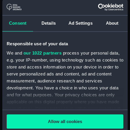
Type:
Technical drawing
Consent
Details
Ad Settings
About
Materials:
Linen
;
Black ink
Red ink
Blue ink
Burnt sienna ink
Responsible use of your data
Display location:
Not on display
We and
our 1022 partners
process your personal data,
e.g. your IP-number, using technology such as cookies to
Creator:
Alexander Stephen & Sons Ltd
store and access information on your device in order to
serve personalized ads and content, ad and content
measurement, audience research and services
Date made:
(stamp) 16 March 1944
development. You have a choice in who uses your data
and for what purposes. Your privacy choices are only
Credit:
National Maritime Museum,
applicable on this digital property where you have made
Greenwich, London
your choices. You can change or withdraw your consent
any time from the Cookie Declaration or by clicking on
Measurements:
Overall: 748 mm x 2283 mm
Allow all cookies
the Privacy trigger icon.