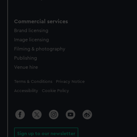
Commercial services
Brand licensing
Image licensing
Filming & photography
Publishing
Venue hire
Legal
Terms & Conditions
Privacy Notice
Accessibility
Cookie Policy
Sign up to our newsletter