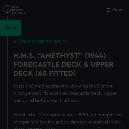
Skip
to
Menu
Close
M
main
content
BETA
Back to search results
H.M.S. "AMETHYST" (1944)
FORECASTLE DECK & UPPER
DECK (AS FITTED)
Scale 1:48 tracing drawing showing the General
Arrangement Plans of the Forecastle Deck, Upper
Deck, and Bofors Gun Platform.
Modified at Devonport August 1950 (on completion
of repairs following action damage sustained in the