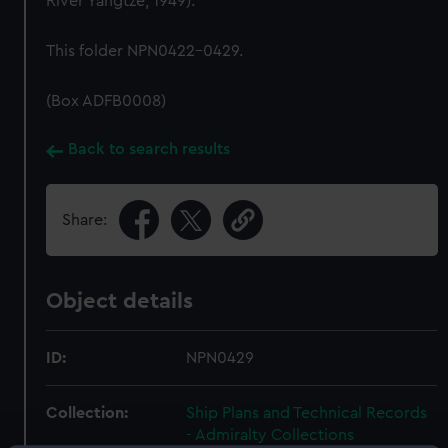
River Yangtze, 1949).
This folder NPN0422-0429.
(Box ADFB0008)
Back to search results
Share:
Object details
ID:
NPN0429
Collection:
Ship Plans and Technical Records
- Admiralty Collections