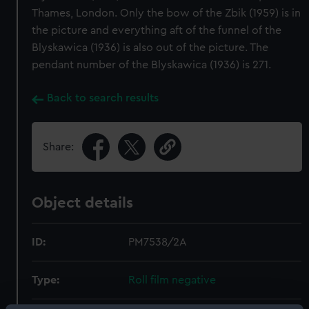
Thames, London. Only the bow of the Zbik (1959) is in
the picture and everything aft of the funnel of the
Blyskawica (1936) is also out of the picture. The
pendant number of the Blyskawica (1936) is 271.
Back to search results
Share:
Object details
ID:
PM7538/2A
Type:
Roll film negative