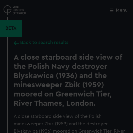
Skip
to
Menu
Close
M
main
content
BETA
Back to search results
A close starboard side view of
the Polish Navy destroyer
Blyskawica (1936) and the
minesweeper Zbik (1959)
moored on Greenwich Tier,
River Thames, London.
A close starboard side view of the Polish
minesweeper Zbik (1959) and the destroyer
Blyskawica (1936) moored on Greenwich Tier, River