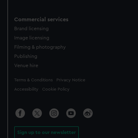
Commercial services
Brand licensing
Image licensing
Filming & photography
Publishing
Venue hire
Legal
Terms & Conditions
Privacy Notice
Accessibility
Cookie Policy
Sign up to our newsletter