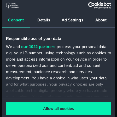
Materials:
Polyester negative
Display location:
Not on display
Consent
Details
Ad Settings
About
Creator:
Wettern, Desmond Robert French
Responsible use of your data
Vessels:
Blyskawica (1936)
;
Zbik (1959)
We and
our 1022 partners
process your personal data,
e.g. your IP-number, using technology such as cookies to
store and access information on your device in order to
Date made:
3 July 1962 - 12 July 1962
serve personalized ads and content, ad and content
measurement, audience research and services
Credit:
National Maritime Museum,
development. You have a choice in who uses your data
Greenwich, London, Wettern
and for what purposes. Your privacy choices are only
Collection
applicable on this digital property where you have made
your choices. You can change or withdraw your consent
Measurements:
Film length: 35 mm x 225
any time from the Cookie Declaration or by clicking on
mm;Frame: 35 mm x 38 mm
Allow all cookies
the Privacy trigger icon.