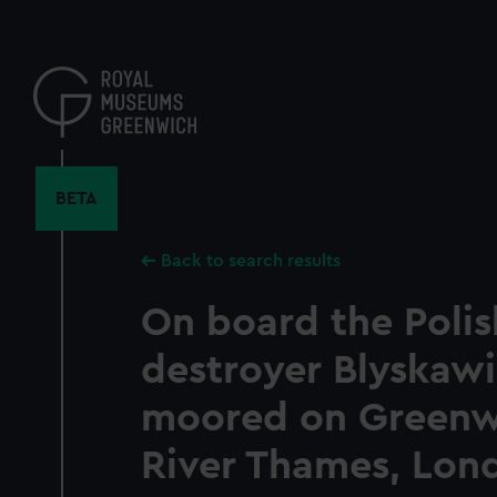
Skip
to
main
content
BETA
Back to search results
On board the Poli
destroyer Blyskawi
moored on Greenwi
River Thames, Lon