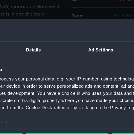
(1936) moored on Greenwich
er is in one the crew
Type:
Roll film
mmock suspended from the
Materials:
Polyester
Display location:
Not on di
Details
Ad Settings
Creator:
Wettern,
a
ocess your personal data, e.g. your IP-number, using technolog
Vessels:
Blyskawic
ur device in order to serve personalized ads and content, ad a
ces development. You have a choice in who uses your data and 
Date made:
3 July 196
licable on this digital property where you have made your choic
e from the Cookie Declaration or by clicking on the Privacy trig
Credit:
National
Wettern 
e to:
bout your geographical location which can be accurate to within 