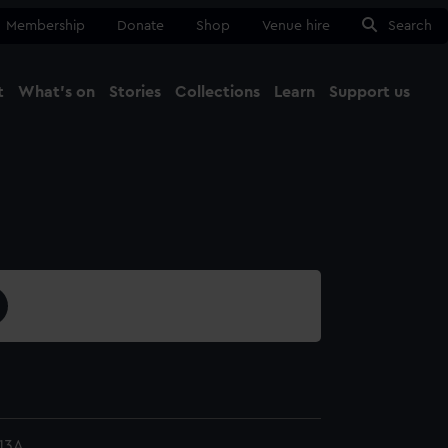
Membership
Donate
Shop
Venue hire
Search
t
What's on
Stories
Collections
Learn
Support us
Ma
Close
13A