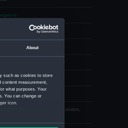
 negative
 negative
splay
About
 Desmond Robert French
y such as cookies to store
a (1936)
nd content measurement,
for what purposes. Your
2 - 12 July 1962
es. You can change or
ger icon.
 Maritime Museum, Greenwich, London,
Collection
several meters