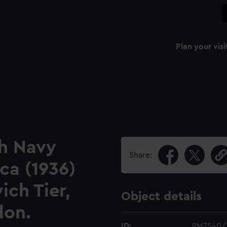
Plan your visi
sh Navy
Share:
ca (1936)
ch Tier,
Object details
don.
ID:
PM7540/