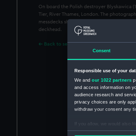
On board the Polish destroyer Blyskawica 
Tier, River Thames, London. The photograph
messdecks showing Polish sailors by a ha
deckhead.
Back to search results
Consent
Responsible use of your dat
We and
our 1022 partners
pr
and access information on yo
audience research and servi
privacy choices are only app
withdraw your consent any tim
If you allow, we would also lik
Collect information a