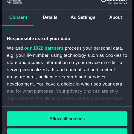
Display location:
Not on display
Consent
Details
Ad Settings
About
Creator:
Wettern, Desmond Robert French
Responsible use of your data
Vessels:
Blyskawica (1936)
We and
our 1022 partners
process your personal data,
e.g. your IP-number, using technology such as cookies to
Date made:
3 July 1962 - 12 July 1962
store and access information on your device in order to
serve personalized ads and content, ad and content
Credit:
National Maritime Museum,
measurement, audience research and services
Greenwich, London, Wettern
development. You have a choice in who uses your data
Collection
and for what purposes. Your privacy choices are only
applicable on this digital property where you have made
Measurements:
Film length: 35 mm x 228
your choices. You can change or withdraw your consent
mm;Frame: 38 mm x 35 mm
any time from the Cookie Declaration or by clicking on
Allow all cookies
the Privacy trigger icon.