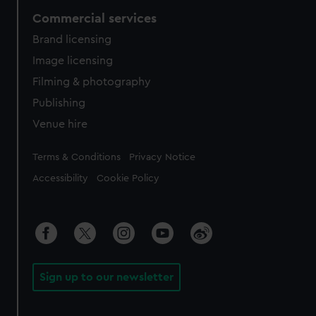
Commercial services
Brand licensing
Image licensing
Filming & photography
Publishing
Venue hire
Legal
Terms & Conditions
Privacy Notice
Accessibility
Cookie Policy
Sign up to our newsletter