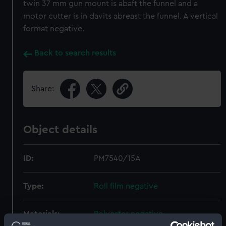
twin 37 mm gun mount is abaft the funnel and a
motor cutter is in davits abreast the funnel. A vertical
format negative.
Back to search results
Share:
Object details
ID:
PM7540/15A
Type:
Roll film negative
Materials:
Polyester negative