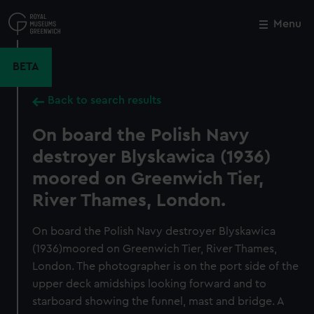
Skip
to
Menu
Close
M
main
content
BETA
Back to search results
On board the Polish Navy
destroyer Blyskawica (1936)
moored on Greenwich Tier,
River Thames, London.
On board the Polish Navy destroyer Blyskawica
(1936)moored on Greenwich Tier, River Thames,
London. The photographer is on the port side of the
upper deck amidships looking forward and to
starboard showing the funnel, mast and bridge. A