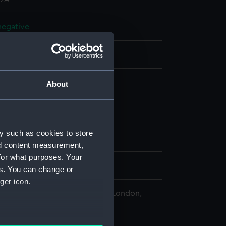
 negative
 negative
splay
About
 Desmond Robert French
y such as cookies to store
a (1936)
;
Sep (1938)
nd content measurement,
for what purposes. Your
2 - 12 July 1962
es. You can change or
ger icon.
 Maritime Museum, Greenwich, London,
Collection
several meters