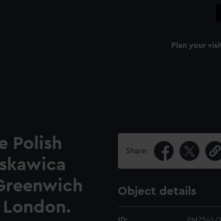
Plan your visi
e Polish
Share:
yskawica
Greenwich
Object details
, London.
ID:
PM7541/