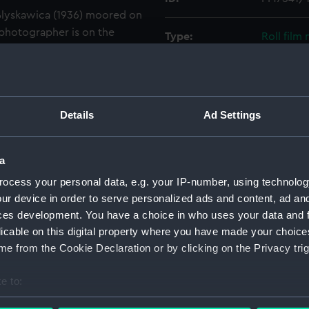
 Blyskawica (1936) moored on
photographer is on the
Type:
Roll film
looking forward and to
ount, the funnel, the motor
Materials:
Polyester
tructure of the Blyskawica
e picture. The bow of the Sep
Display location:
Not on di
Details
Ad Settings
 Naval College buildings are
Creator:
Wettern,
a
ocess your personal data, e.g. your IP-number, using technolog
Vessels:
Blyskawic
ur device in order to serve personalized ads and content, ad a
ces development. You have a choice in who uses your data and 
Date made:
3 July 196
licable on this digital property where you have made your choic
e from the Cookie Declaration or by clicking on the Privacy trig
Credit:
National
Wettern 
e to:
bout your geographical location which can be accurate to within 