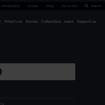
Membership
Donate
Shop
Venue hire
Search
t
What's on
Stories
Collections
Learn
Support us
Ma
Close
17A