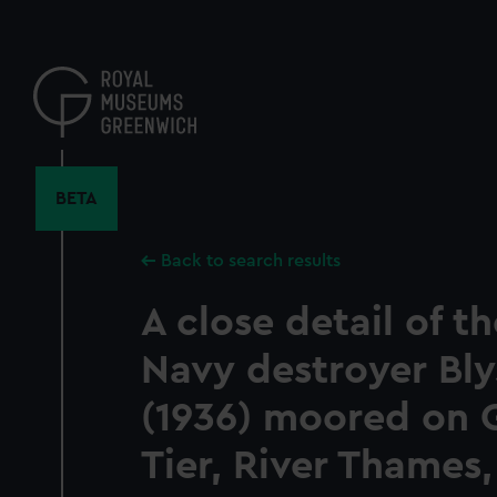
Skip
to
main
content
BETA
Back to search results
A close detail of th
Navy destroyer Bl
(1936) moored on 
Tier, River Thames