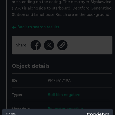
are standing on the casing. The destroyer Blyskawica
(1936) is alongside to starboard. Deptford Generating
Station and Limehouse Reach are in the background.
Back to search results
Share:
Object details
ID:
PM7541/19A
Type:
Roll film negative
Materials:
Polyester negative