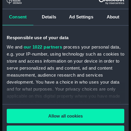
Display location:
Not on display
Consent
Details
Ad Settings
About
Creator:
Wettern, Desmond Robert French
Responsible use of your data
Vessels:
Blyskawica (1936)
;
Sep (1938)
We and
our 1022 partners
process your personal data,
e.g. your IP-number, using technology such as cookies to
Date made:
3 July 1962 - 12 July 1962
store and access information on your device in order to
serve personalized ads and content, ad and content
Credit:
National Maritime Museum,
measurement, audience research and services
Greenwich, London, Wettern
development. You have a choice in who uses your data
Collection
and for what purposes. Your privacy choices are only
applicable on this digital property where you have made
Measurements:
Film length: 35 mm x 152
your choices. You can change or withdraw your consent
mm;Frame: 35 mm x 38 mm
any time from the Cookie Declaration or by clicking on
Allow all cookies
the Privacy trigger icon.