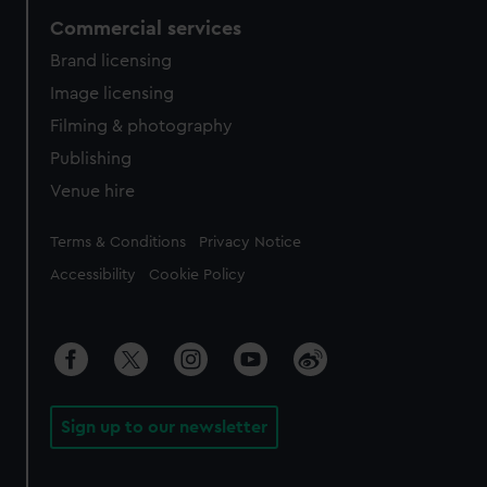
Commercial services
Brand licensing
Image licensing
Filming & photography
Publishing
Venue hire
Legal
Terms & Conditions
Privacy Notice
Accessibility
Cookie Policy
Sign up to our newsletter