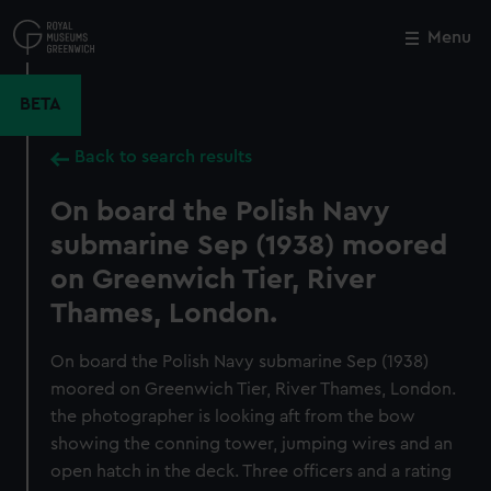
Skip
to
Menu
Close
M
main
content
BETA
Back to search results
On board the Polish Navy
submarine Sep (1938) moored
on Greenwich Tier, River
Thames, London.
On board the Polish Navy submarine Sep (1938)
moored on Greenwich Tier, River Thames, London.
the photographer is looking aft from the bow
showing the conning tower, jumping wires and an
open hatch in the deck. Three officers and a rating