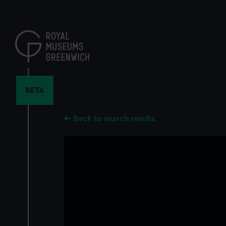
Skip
to
main
content
BETA
Back to search results