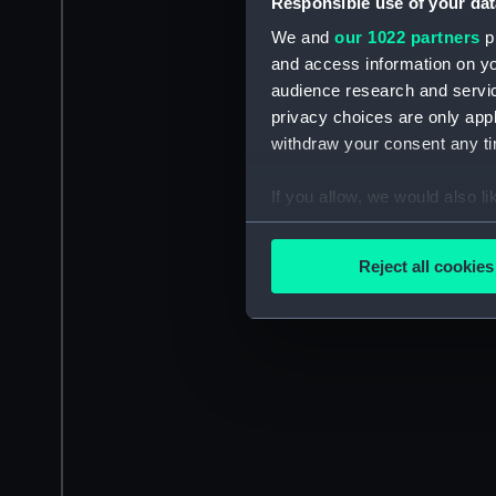
Responsible use of your dat
We and
our 1022 partners
pr
and access information on yo
audience research and servi
privacy choices are only app
withdraw your consent any tim
If you allow, we would also lik
Collect information a
Identify your device by
Reject all cookies
Find out more about how your
We use necessary cookies to
We’d like to use additional 
improve it. We may also use c
party sources. You can choos