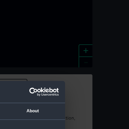
+
-
e an image
About
t using images from our Collection,
es
.