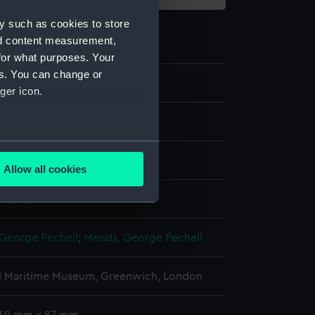
y such as cookies to store
nd content measurement,
for what purposes. Your
es. You can change or
8
ger icon.
g
several meters
e
Allow all cookies
ails section
.
display
e is used, and to help us
George Pechell
;
Mends, George Pechell
edded content from third-
y time.
l Maritime Museum, Greenwich, London