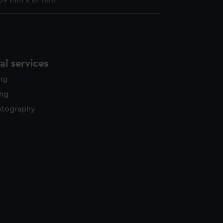
 69 mm x 87 mm
l services
ing
ing
otography