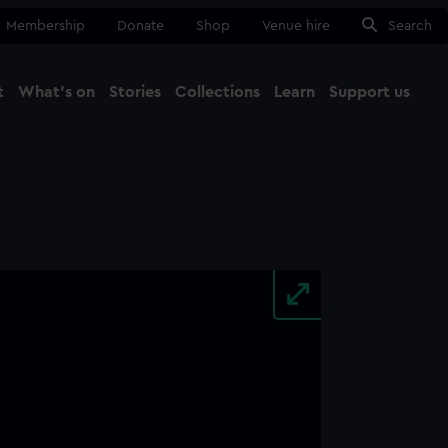
Membership
Donate
Shop
Venue hire
Search
t
What's on
Stories
Collections
Learn
Support us
Ma
Close