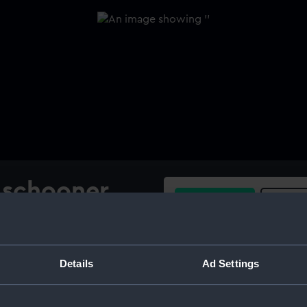
l schooner
Buy a print
Licens
e wind
Share:
Details
Ad Settings
For more information abou
please contact
RMG Imag