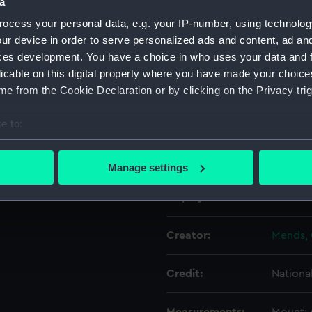
a
ocess your personal data, e.g. your IP-number, using technolog
Object details
ur device in order to serve personalized ads and content, ad a
ces development. You have a choice in who uses your data and 
licable on this digital property where you have made your choic
ID:
PAD938
e from the Cookie Declaration or by clicking on the Privacy trig
Type:
Drawin
e to:
bout your geographical location which can be accurate to within 
Materials:
Graphit
 actively scanning it for specific characteristics (fingerprinting)
Manage settings
 personal data is processed and set your preferences in the
det
Display location:
Not on 
 make our websites work correctly for you.
cookies to remember your preferences, understand how our websit
Creator:
Mends, 
ookies to tailor our marketing to your interests and deliver emb
e to allow all cookies, change your preferences or opt-out at an
Credit:
Nationa