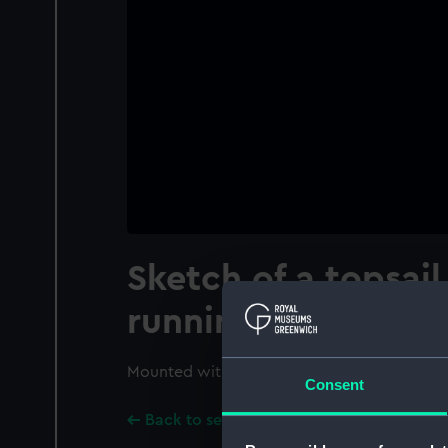
Sketch of a topsai
running before th
Mounted with PAD9387.
Consent
Back to search results