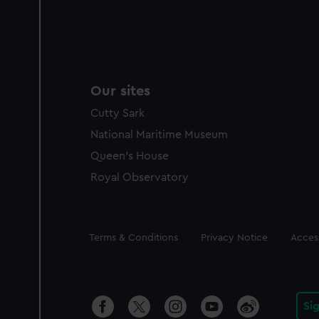
Our sites
Cutty Sark
National Maritime Museum
Queen's House
Royal Observatory
Legal
Terms & Conditions
Privacy Notice
Access
Si