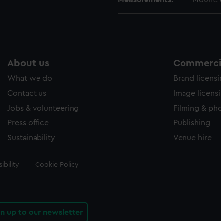
Measurements:
Mount:
About us
Commercia
What we do
Brand licens
Contact us
Image licens
Jobs & volunteering
Filming & ph
Press office
Publishing
Sustainability
Venue hire
ibility
Cookie Policy
gn up to our newsletter