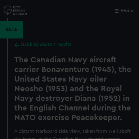
Skip
to
Menu
Close
M
main
content
BETA
Back to search results
The Canadian Navy aircraft
carrier Bonaventure (1945), the
United States Navy oiler
Neosho (1953) and the Royal
Navy destroyer Diana (1952) in
the English Channel during the
NATO exercise Peacekeeper.
A distant starboard side view, taken from well abaft