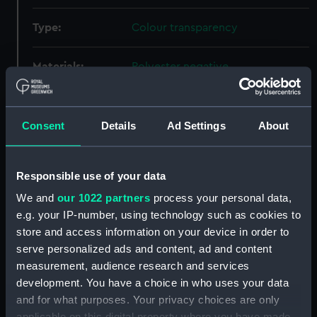
Type:
Colour transparency
Materials:
Polyester negative
Display location:
Not on display
Consent
Details
Ad Settings
About
Creator:
Wettern, Desmond Robert French
Responsible use of your data
Events:
NATO exercise Peacekeeper in
We and
our 1022 partners
process your personal data,
the English Channel, 1969
e.g. your IP-number, using technology such as cookies to
store and access information on your device in order to
Vessels:
Neosho (1953)
;
Diana (1952)
serve personalized ads and content, ad and content
Bonaventure (1945)
measurement, audience research and services
development. You have a choice in who uses your data
Date made:
24 September 1969
and for what purposes. Your privacy choices are only
applicable on this digital property where you have made