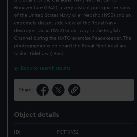
the beam, of the Canadian Navy aircraft carrier
Bonaventure (1945); a very distant port quarter view
of the United States Navy oiler Neosho (1953) and an
extremely distant side view of the Royal Navy
destroyer Diana (1952) under way in the English
Channel during the NATO exercise Peacekeeper. The
photographer is on board the Royal Fleet Auxiliary
tanker Tideflow (1954).
Back to search results
Share:
Object details
ID:
PCT19432