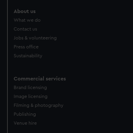
marketing to your interests and deliver embedded content
About us
from third-party sources. You can choose to allow all
cookies, change your preferences or opt-out at any time.
What we do
Contact us
Jobs & volunteering
Press office
Sustainability
Commercial services
Brand licensing
Image licensing
Filming & photography
Publishing
Venue hire