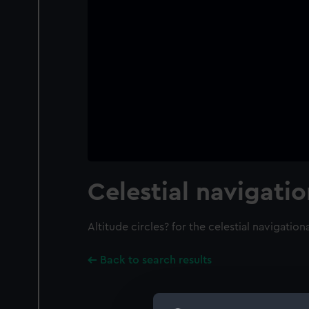
Celestial navigati
Altitude circles? for the celestial navigation
Back to search results