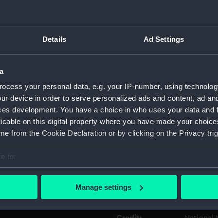
Object details
Details
Ad Settings
ID:
GLB0053
a
Type:
Celestial
ocess your personal data, e.g. your IP-number, using technolog
ur device in order to serve personalized ads and content, ad a
ces development. You have a choice in who uses your data and 
Materials:
Metal
licable on this digital property where you have made your choic
e from the Cookie Declaration or by clicking on the Privacy trig
Display location:
Not on di
e to:
Creator:
Unknow
bout your geographical location which can be accurate to within 
 actively scanning it for specific characteristics (fingerprinting)
Manage settings
Date made:
Unknow
 personal data is processed and set your preferences in the
det