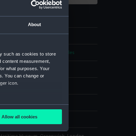
About
.2
 navigational globe altitude circles
y such as cookies to store
nd content measurement,
for what purposes. Your
es. You can change or
ger icon.
splay
n
several meters
Allow all cookies
n
ails section
.