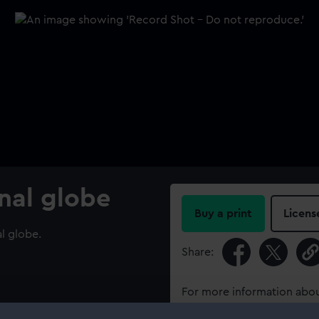
onal globe
Buy a print
Licens
al globe.
Share:
For more information abou
please contact
RMG Imag