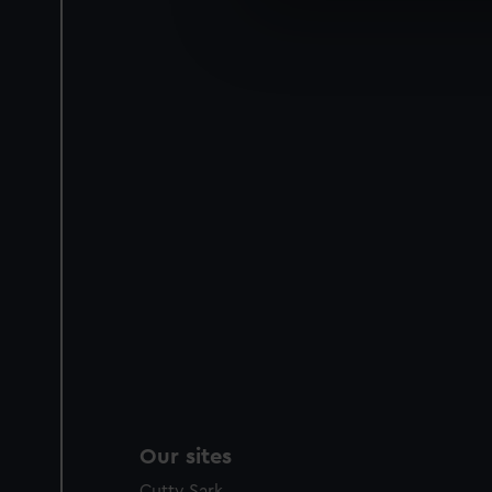
We use necessary cookies to
We’d like to use additional 
improve it. We may also use c
party sources. You can choos
Our sites
Cutty Sark