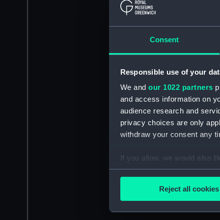
Consent
Responsible use of your dat
We and
our 1022 partners
pr
and access information on yo
audience research and servi
privacy choices are only app
withdraw your consent any tim
If you allow, we would also lik
Collect information a
Identify your device by
Reject all cookies
Find out more about how your