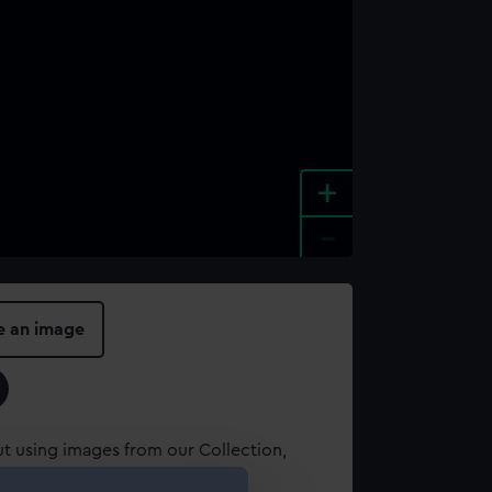
+
-
e an image
t using images from our Collection,
es
.