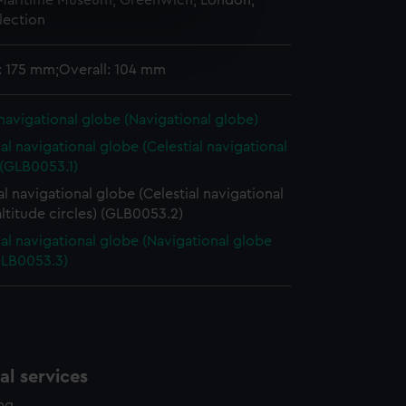
 Maritime Museum, Greenwich, London,
lection
e is used, and to help us
edded content from third-
y time.
: 175 mm;Overall: 104 mm
 navigational globe (Navigational globe)
ial navigational globe (Celestial navigational
 (GLB0053.1)
al navigational globe (Celestial navigational
ltitude circles) (GLB0053.2)
ial navigational globe (Navigational globe
GLB0053.3)
l services
ing