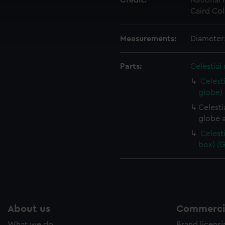
Credit:
National
 make our websites work correctly for you.
Caird Col
cookies to remember your preferences, understand how our websit
ookies to tailor our marketing to your interests and deliver emb
e to allow all cookies, change your preferences or opt-out at an
Measurements:
Diameter
Parts:
Celestial
Celest
globe)
Celesti
globe a
Celest
box) (
About us
Commercia
What we do
Brand licens