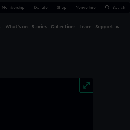
Membership
Donate
Shop
Venue hire
Search
t
What's on
Stories
Collections
Learn
Support us
Ma
Close