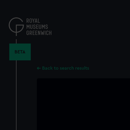
Skip
to
main
content
BETA
Back to search results