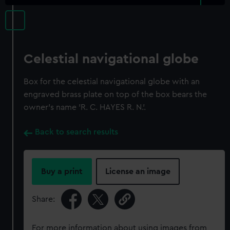
Celestial navigational globe
Box for the celestial navigational globe with an
engraved brass plate on top of the box bears the
owner's name 'R. C. HAYES R. N.'.
Back to search results
Buy a print
License an image
Share:
For more information about using images from