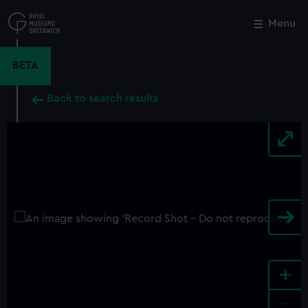
Skip
to
Menu
Close
M
main
content
BETA
Back to search results
+
-