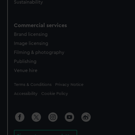
Sustainability
Commercial services
Brand licensing
Image licensing
Filming & photography
Publishing
Venue hire
Legal
Terms & Conditions
Privacy Notice
Accessibility
Cookie Policy