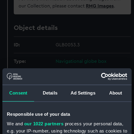
our Collection, please contact
RMG Images
.
Object details
ID:
GLB0053.3
Type:
Navigational globe box
Materials:
Wood
;
Metal
Textile
Paper
Consent
Details
Ad Settings
About
Display location:
Not on display
Creator:
Cary & Co.
Responsible use of your data
We and
our 1022 partners
process your personal data,
Date made:
circa 1900
e.g. your IP-number, using technology such as cookies to