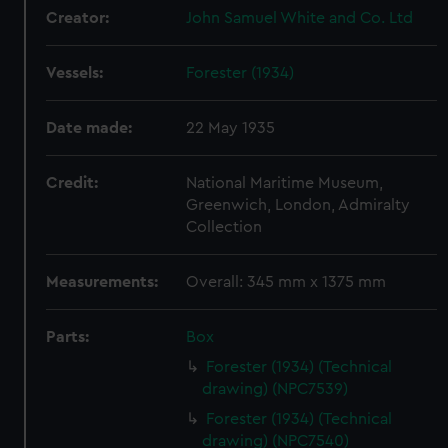
Creator:
John Samuel White and Co. Ltd
Vessels:
Forester (1934)
Date made:
22 May 1935
Credit:
National Maritime Museum,
Greenwich, London, Admiralty
Collection
Measurements:
Overall: 345 mm x 1375 mm
Parts:
Box
Forester (1934) (Technical
drawing) (NPC7539)
Forester (1934) (Technical
drawing) (NPC7540)