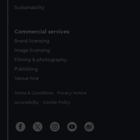
Sustainability
Commercial services
Brand licensing
Image licensing
Filming & photography
Publishing
Venue hire
Legal
Terms & Conditions
Privacy Notice
Accessibility
Cookie Policy