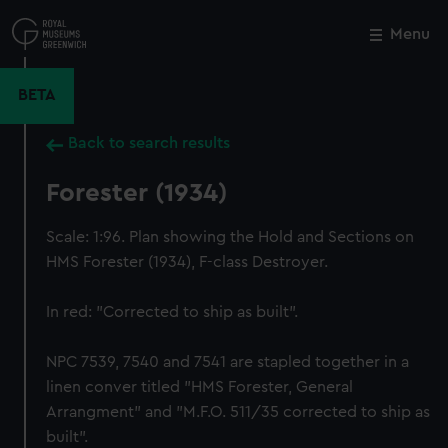
Skip
to
Menu
Close
M
main
content
BETA
Back to search results
Forester (1934)
Scale: 1:96. Plan showing the Hold and Sections on
HMS Forester (1934), F-class Destroyer.
In red: "Corrected to ship as built".
NPC 7539, 7540 and 7541 are stapled together in a
linen conver titled "HMS Forester, General
Arrangment" and "M.F.O. 511/35 corrected to ship as
built".