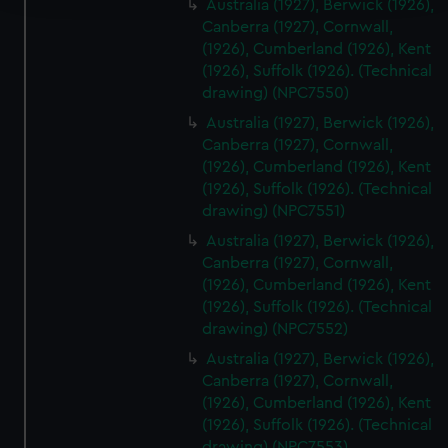
Australia (1927), Berwick (1926),
Canberra (1927), Cornwall,
We use necessary cookies to make our websites work
(1926), Cumberland (1926), Kent
correctly for you.
(1926), Suffolk (1926). (Technical
We’d like to use additional cookies to remember your
drawing) (NPC7550)
preferences, understand how our website is used, and to
Australia (1927), Berwick (1926),
help us improve it. We may also use cookies to tailor our
Canberra (1927), Cornwall,
marketing to your interests and deliver embedded content
(1926), Cumberland (1926), Kent
from third-party sources. You can choose to allow all
(1926), Suffolk (1926). (Technical
cookies, change your preferences or opt-out at any time.
drawing) (NPC7551)
Australia (1927), Berwick (1926),
Canberra (1927), Cornwall,
(1926), Cumberland (1926), Kent
(1926), Suffolk (1926). (Technical
drawing) (NPC7552)
Australia (1927), Berwick (1926),
Canberra (1927), Cornwall,
(1926), Cumberland (1926), Kent
(1926), Suffolk (1926). (Technical
drawing) (NPC7553)