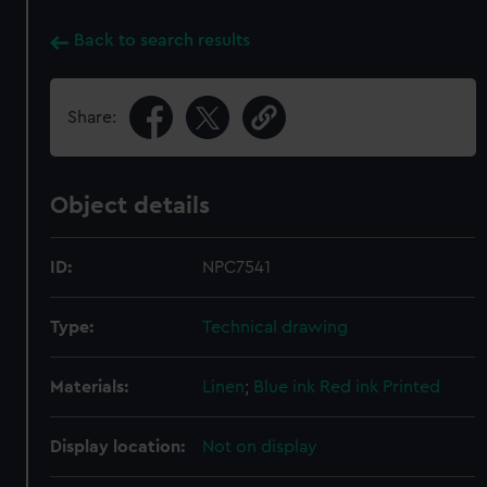
Back to search results
Share:
Object details
ID:
NPC7541
Type:
Technical drawing
Materials:
Linen
;
Blue ink
Red ink
Printed
Display location:
Not on display