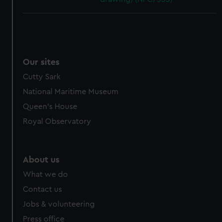
Our sites
Cutty Sark
National Maritime Museum
Queen's House
Royal Observatory
About us
What we do
Contact us
Jobs & volunteering
Press office