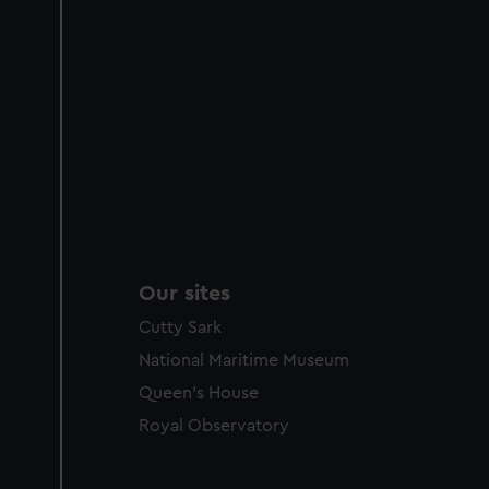
Our sites
Cutty Sark
National Maritime Museum
Queen's House
Royal Observatory