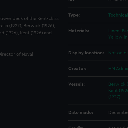
Type:
Technica
 lower deck of the Kent-class
alia (1927), Berwick (1926),
Materials:
Linen
;
Pa
d (1926), Kent (1926) and
Yellow in
Display location:
Not on di
Director of Naval
Creator:
HM Admir
Vessels:
Berwick (
Kent (192
(1927)
Date made:
Decembe