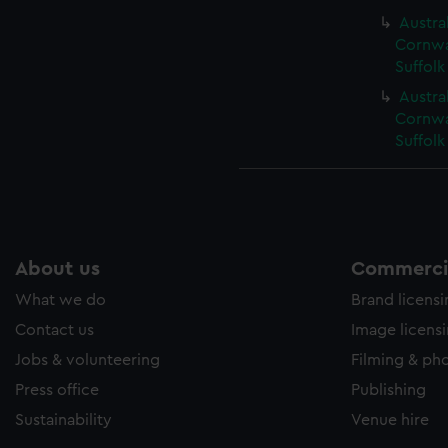
Austral
Cornwal
Suffolk
Austral
Cornwal
Suffolk
About us
Commercia
What we do
Brand licens
Contact us
Image licens
Jobs & volunteering
Filming & ph
Press office
Publishing
Sustainability
Venue hire