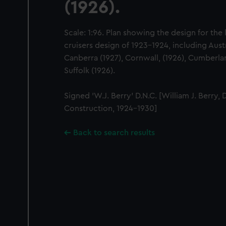
(1926).
Scale: 1:96. Plan showing the design for the
cruisers design of 1923-1924, including Austr
Canberra (1927), Cornwall, (1926), Cumberlan
Suffolk (1926).
Signed 'W.J. Berry' D.N.C. [William J. Berry, 
Construction, 1924-1930]
Back to search results