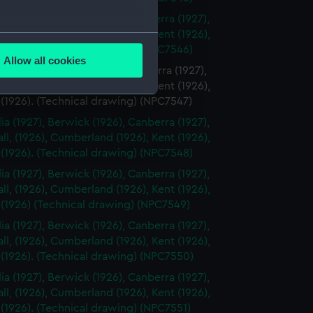
ia (1927), Berwick (1926), Canberra (1927),
l, (1926), Cumberland (1926), Kent (1926),
several meters
 (1926). (Technical drawing) (NPC7546)
Allow all cookies
ia (1927), Berwick (1926), Canberra (1927),
ails section
.
l, (1926), Cumberland (1926), Kent (1926),
 (1926). (Technical drawing) (NPC7547)
ia (1927), Berwick (1926), Canberra (1927),
e is used, and to help us
l, (1926), Cumberland (1926), Kent (1926),
edded content from third-
 (1926). (Technical drawing) (NPC7548)
y time.
ia (1927), Berwick (1926), Canberra (1927),
l, (1926), Cumberland (1926), Kent (1926),
 (1926) (Technical drawing) (NPC7549)
ia (1927), Berwick (1926), Canberra (1927),
l, (1926), Cumberland (1926), Kent (1926),
 (1926). (Technical drawing) (NPC7550)
ia (1927), Berwick (1926), Canberra (1927),
l, (1926), Cumberland (1926), Kent (1926),
 (1926). (Technical drawing) (NPC7551)