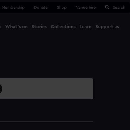
Membership
Donate
Shop
Venue hire
Search
t
What's on
Stories
Collections
Learn
Support us
Ma
Close