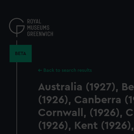
Skip
to
main
content
BETA
Back to search results
Australia (1927), B
(1926), Canberra (1
Cornwall, (1926),
(1926), Kent (1926),