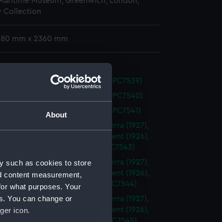
 Maritime Museum, Greenwich, London,
 Collection
 380 mm x 2360 mm
er (1934) (Technical drawing) (NPC7539)
er (1934) (Technical drawing) (NPC7540)
er (1934) (Technical drawing) (NPC7541)
About
ia (1927), Berwick (1926), Canberra (1927),
l, (1926), Cumberland (1926), Kent (1926),
 (1926) (Technical drawing) (NPC7543)
ia (1927), Berwick (1926), Canberra (1927),
y such as cookies to store
l, (1926), Cumberland (1926), Kent (1926),
nd content measurement,
 (1926). (Technical drawing) (NPC7544)
for what purposes. Your
es. You can change or
ia (1927), Berwick (1926), Canberra (1927),
l, (1926), Cumberland (1926), Kent (1926),
ger icon.
 (1926). (Technical drawing) (NPC7545)