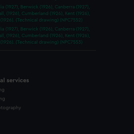
ia (1927), Berwick (1926), Canberra (1927),
l, (1926), Cumberland (1926), Kent (1926),
 (1926). (Technical drawing) (NPC7552)
ia (1927), Berwick (1926), Canberra (1927),
l, (1926), Cumberland (1926), Kent (1926),
 (1926). (Technical drawing) (NPC7553)
l services
ing
ing
otography