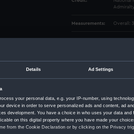
Credit:
National
Admiralty
Measurements:
Overall:
Parts:
Box
Forest
Forest
Forest
Details
Ad Settings
Austral
Cornwal
a
Suffolk
Austral
ocess your personal data, e.g. your IP-number, using technolog
Cornwal
ur device in order to serve personalized ads and content, ad a
Suffolk
ces development. You have a choice in who uses your data and 
licable on this digital property where you have made your choic
Austral
Cornwal
e from the Cookie Declaration or by clicking on the Privacy trig
Suffolk