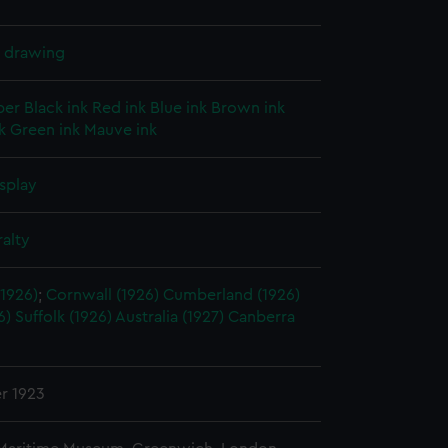
l drawing
per
Black ink
Red ink
Blue ink
Brown ink
k
Green ink
Mauve ink
splay
alty
1926)
;
Cornwall (1926)
Cumberland (1926)
6)
Suffolk (1926)
Australia (1927)
Canberra
r 1923