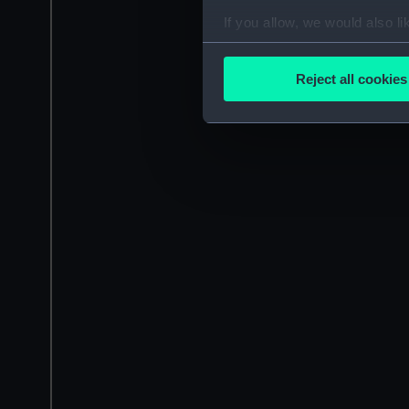
If you allow, we would also lik
Collect information a
Identify your device by
Reject all cookies
Find out more about how your
We use necessary cookies to
We’d like to use additional 
improve it. We may also use c
party sources. You can choos