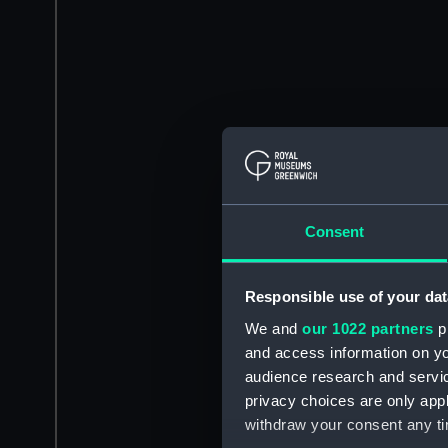
Consent
Responsible use of your dat
We and
our 1022 partners
pr
and access information on yo
audience research and servi
privacy choices are only app
withdraw your consent any tim