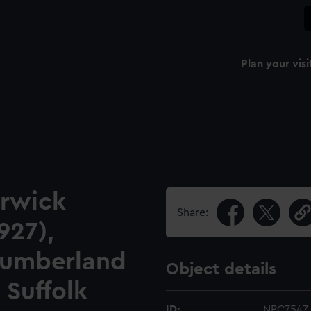
Plan your visi
erwick
Share:
927),
 Cumberland
Object details
 Suffolk
ID:
NPC7547