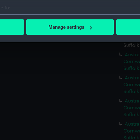
e to:
Austral
Cornwal
bout your geographical location which can be accurate to within 
Suffolk
 actively scanning it for specific characteristics (fingerprinting)
Manage settings
Austral
 personal data is processed and set your preferences in the
det
Cornwal
Suffolk
 make our websites work correctly for you.
Austral
cookies to remember your preferences, understand how our websit
Cornwal
ookies to tailor our marketing to your interests and deliver emb
Suffolk
e to allow all cookies, change your preferences or opt-out at an
Austral
Cornwal
Suffolk
Austral
Cornwal
Suffolk
Austral
Cornwal
Suffolk