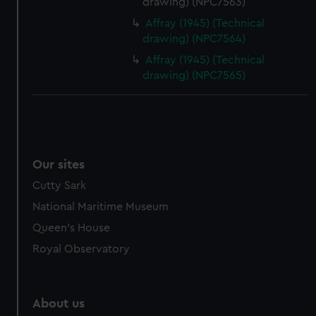
drawing) (NPC7563)
Affray (1945) (Technical
drawing) (NPC7564)
Affray (1945) (Technical
drawing) (NPC7565)
Our sites
Cutty Sark
National Maritime Museum
Queen's House
Royal Observatory
About us