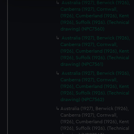
Australia (1927), Berwick (1926),
Find out more about how your personal data is processed
Canberra (1927), Cornwall,
and set your preferences in the
details section
.
(1926), Cumberland (1926), Kent
(1926), Suffolk (1926). (Technical
We use necessary cookies to make our websites work
drawing) (NPC7560)
correctly for you.
Australia (1927), Berwick (1926),
We’d like to use additional cookies to remember your
Canberra (1927), Cornwall,
preferences, understand how our website is used, and to
(1926), Cumberland (1926), Kent
help us improve it. We may also use cookies to tailor our
(1926), Suffolk (1926). (Technical
marketing to your interests and deliver embedded content
drawing) (NPC7561)
from third-party sources. You can choose to allow all
Australia (1927), Berwick (1926),
cookies, change your preferences or opt-out at any time.
Canberra (1927), Cornwall,
(1926), Cumberland (1926), Kent
(1926), Suffolk (1926). (Technical
drawing) (NPC7562)
Australia (1927), Berwick (1926),
Canberra (1927), Cornwall,
(1926), Cumberland (1926), Kent
(1926), Suffolk (1926). (Technical