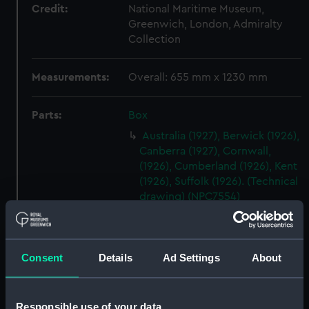
Credit:
National Maritime Museum,
Greenwich, London, Admiralty
Collection
Measurements:
Overall: 655 mm x 1230 mm
Parts:
Box
Australia (1927), Berwick (1926),
Canberra (1927), Cornwall,
(1926), Cumberland (1926), Kent
(1926), Suffolk (1926). (Technical
drawing) (NPC7554)
Australia (1927), Berwick (1926),
Canberra (1927), Cornwall,
(1926), Cumberland (1926), Kent
Consent
Details
Ad Settings
About
(1926), Suffolk (1926). (Technical
drawing) (NPC7555)
Australia (1927), Berwick (1926),
Responsible use of your data