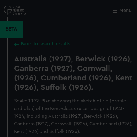
Skip
to
Menu
Close
M
main
content
BETA
Back to search results
Australia (1927), Berwick (1926),
Canberra (1927), Cornwall,
(1926), Cumberland (1926), Kent
(1926), Suffolk (1926).
Scale: 1:192. Plan showing the sketch of rig (profile
and plan) of the Kent-class cruiser design of 1923-
1924, including Australia (1927), Berwick (1926),
Canberra (1927), Cornwall, (1926), Cumberland (1926),
Kent (1926) and Suffolk (1926).