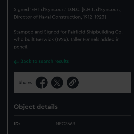
Signed 'EHT d'Eyncourt' D.N.C. [E.H.T. d'Eyncourt,
Director of Naval Construction, 1912-1923]
Stamped and Signed for Fairfield Shipbuilding Co.
who built Berwick (1926). Taller Funnels added in
pencil.
Back to search results
Share:
Object details
ID:
NPC7563