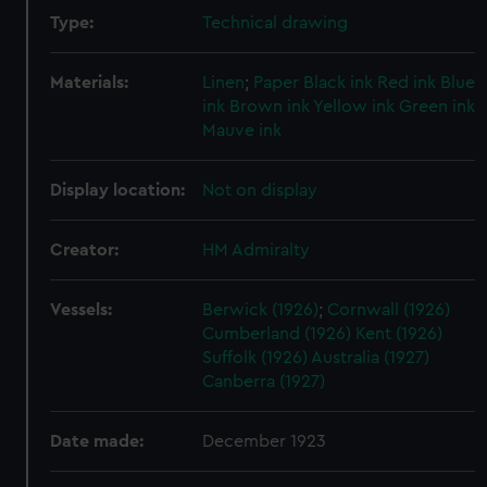
Type:
Technical drawing
Materials:
Linen
;
Paper
Black ink
Red ink
Blue
ink
Brown ink
Yellow ink
Green ink
Mauve ink
Display location:
Not on display
Creator:
HM Admiralty
Vessels:
Berwick (1926)
;
Cornwall (1926)
Cumberland (1926)
Kent (1926)
Suffolk (1926)
Australia (1927)
Canberra (1927)
Date made:
December 1923