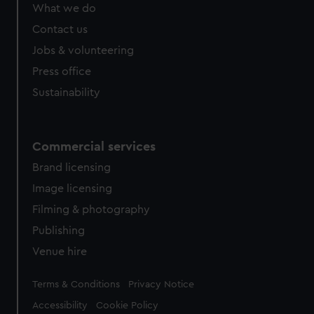
What we do
Contact us
Jobs & volunteering
Press office
Sustainability
Commercial services
Brand licensing
Image licensing
Filming & photography
Publishing
Venue hire
Legal
Terms & Conditions
Privacy Notice
Accessibility
Cookie Policy