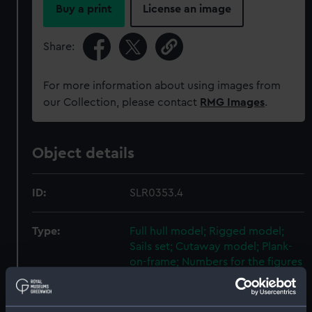
Buy a print
License an image
Share:
For more information about using images from
our Collection, please contact
RMG Images
.
Object details
ID:
SLR0353.4
Type:
Full hull model; Rigged model;
Sails set; Cutaway model; Plank-
on-frame; Numbers for the figures
Materials:
Plastic