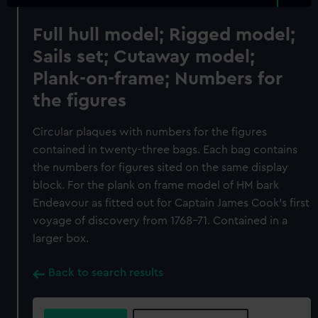
Full hull model; Rigged model;
Sails set; Cutaway model;
Plank-on-frame; Numbers for
the figures
Circular plaques with numbers for the figures
contained in twenty-three bags. Each bag contains
the numbers for figures sited on the same display
block. For the plank on frame model of HM bark
Endeavour as fitted out for Captain James Cook’s first
voyage of discovery from 1768-71. Contained in a
larger box.
Back to search results