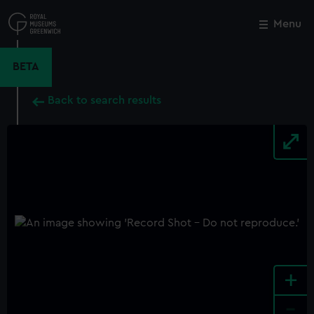
Skip
to
Menu
Close
M
main
content
BETA
Back to search results
+
-