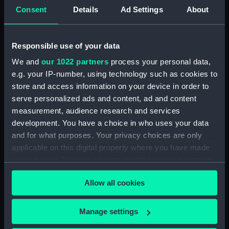
Consent
Details
Ad Settings
About
Display location:
Not on display
Responsible use of your data
Creator:
Unknown
We and
our 1022 partners
process your personal data,
e.g. your IP-number, using technology such as cookies to
Date made:
Unknown
store and access information on your device in order to
serve personalized ads and content, ad and content
Credit:
National Maritime Museum,
measurement, audience research and services
Greenwich, London. Reproduced
development. You have a choice in who uses your data
with kind permission of Robert
and for what purposes. Your privacy choices are only
Lightley
applicable on this digital property where you have made
your choices. You can change or withdraw your consent
Measurements:
Bag: 30 mm x 100 mm x 150 mm
any time from the Cookie Declaration or by clicking on
Allow all cookies
the Privacy trigger icon.
Parts:
Endeavour (1768); Bark (Full hull
model; Rigged model; Sails set;
If you allow, we would also like to:
Manage settings
Cutaway model; Plank-on-frame)
Collect information about your geographical