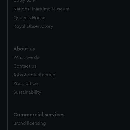
Cutty Sark
National Maritime Museum
Queen's House
Royal Observatory
About us
What we do
Contact us
Jobs & volunteering
Press office
Sustainability
Commercial services
Brand licensing