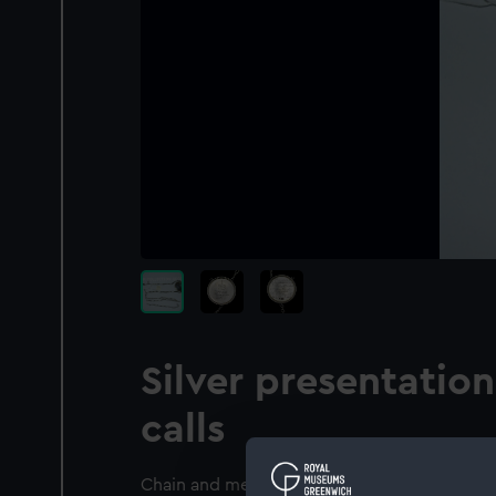
Silver presentatio
calls
Chain and medallion commemorating the Blo