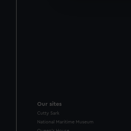
improve it. We may also use c
party sources. You can choos
Our sites
Cutty Sark
National Maritime Museum
Queen's House