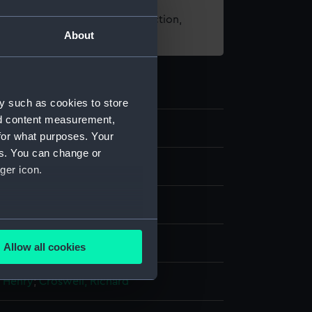
t using images from our Collection,
About
es
.
y such as cookies to store
nd content measurement,
1
for what purposes. Your
es. You can change or
's call chain
ger icon.
several meters
splay
Allow all cookies
ails section
.
, Henry
;
Croswell, Richard
e is used, and to help us