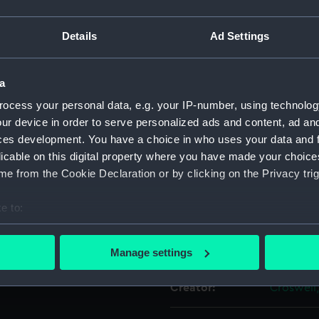
aved on one side and
For more information abou
ribed: 'Presented by the
Details
Ad Settings
please contact
RMG Imag
 to Arthur Taylor Boatswain
n has three small loops to
links, and a shorter
a
Object details
ll.
ocess your personal data, e.g. your IP-number, using technolog
ur device in order to serve personalized ads and content, ad a
ID:
PLT0398.
ces development. You have a choice in who uses your data and 
licable on this digital property where you have made your choic
Type:
Boatswain
e from the Cookie Declaration or by clicking on the Privacy trig
e to:
Materials:
Silver
bout your geographical location which can be accurate to within 
 actively scanning it for specific characteristics (fingerprinting)
Display location:
Not on di
Manage settings
 personal data is processed and set your preferences in the
det
Creator:
Croswell
 make our websites work correctly for you.
cookies to remember your preferences, understand how our websit