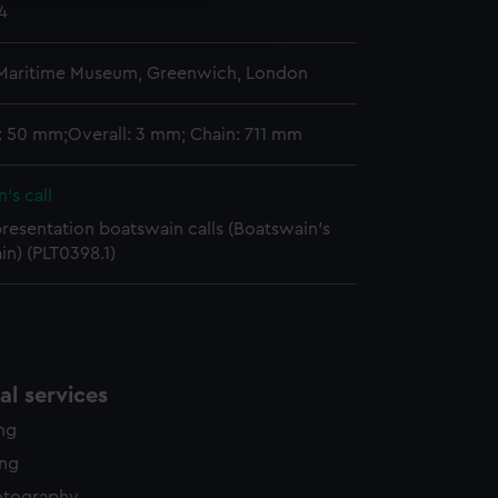
4
edded content from third-
y time.
 Maritime Museum, Greenwich, London
: 50 mm;Overall: 3 mm; Chain: 711 mm
's call
presentation boatswain calls (Boatswain's
ain) (PLT0398.1)
l services
ing
ing
otography