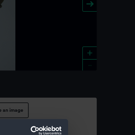
+
-
e an image