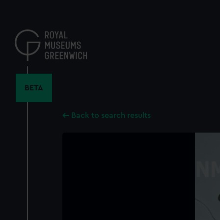
Skip
to
main
content
BETA
Back to search results