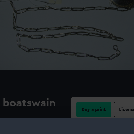
n boatswain
Buy a print
Licens
Share:
ckade of Toulon. The silver