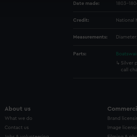
Date made:
1803-180
ookies to tailor our marketing to your interests and deliver emb
e to allow all cookies, change your preferences or opt-out at an
Credit:
National
Measurements:
Diameter
Parts:
Boatswain
Silver 
call ch
About us
Commercia
What we do
Brand licens
Contact us
Image licens
Jobs & volunteering
Filming & ph