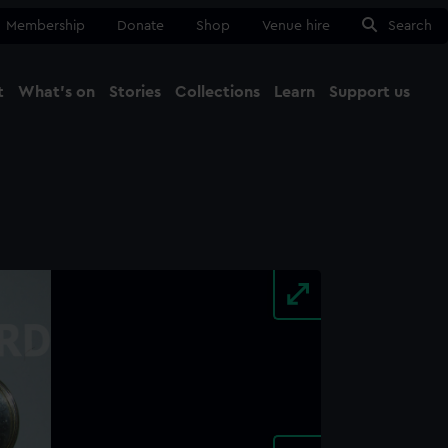
Membership
Donate
Shop
Venue hire
Search
t
What's on
Stories
Collections
Learn
Support us
Ma
Close