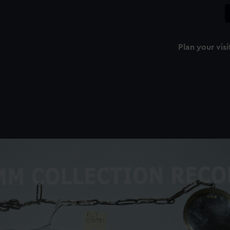
Plan your visi