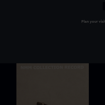
Plan your visi