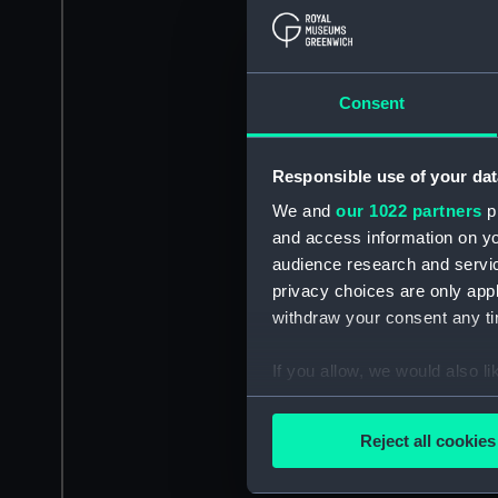
Consent
Responsible use of your dat
We and
our 1022 partners
pr
and access information on yo
audience research and servi
privacy choices are only app
withdraw your consent any tim
If you allow, we would also lik
Collect information a
Identify your device by
Reject all cookies
Find out more about how your