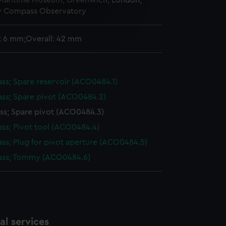
 Maritime Museum, Greenwich, London,
y Compass Observatory
e is used, and to help us
edded content from third-
: 6 mm;Overall: 42 mm
y time.
s; Spare reservoir (ACO0484.1)
s; Spare pivot (ACO0484.2)
s; Spare pivot (ACO0484.3)
s; Pivot tool (ACO0484.4)
s; Plug for pivot aperture (ACO0484.5)
ss; Tommy (ACO0484.6)
l services