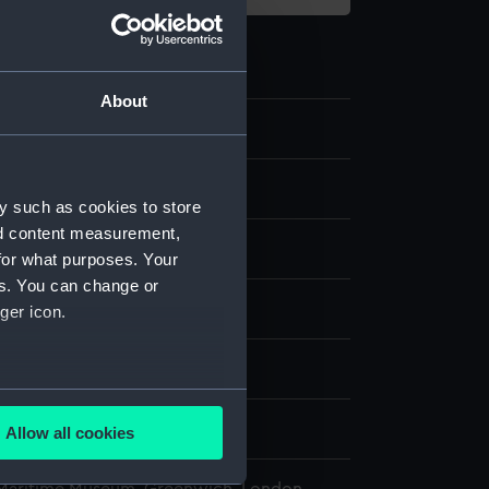
About
.3
 Spare pivot
y such as cookies to store
nd content measurement,
for what purposes. Your
es. You can change or
splay
ger icon.
n
several meters
n
Allow all cookies
ails section
.