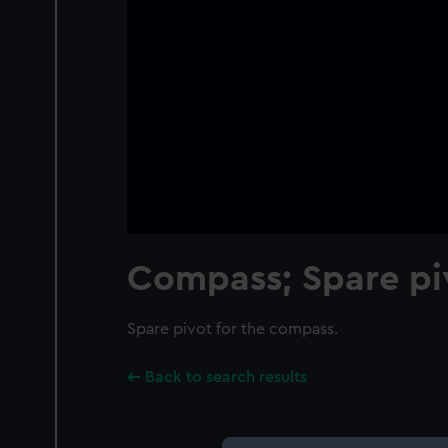
Compass; Spare pi
Spare pivot for the compass.
Back to search results