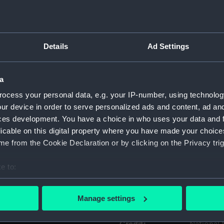
Object details
Details
Ad Settings
ID:
ACO0484
a
Type:
Compass;
ocess your personal data, e.g. your IP-number, using technolog
ur device in order to serve personalized ads and content, ad a
Materials:
Metal
ces development. You have a choice in who uses your data and 
licable on this digital property where you have made your choic
Display location:
Not on di
e from the Cookie Declaration or by clicking on the Privacy trig
e to:
Creator:
Unknow
bout your geographical location which can be accurate to within 
 actively scanning it for specific characteristics (fingerprinting)
Date made:
Unknow
Manage settings
 personal data is processed and set your preferences in the
det