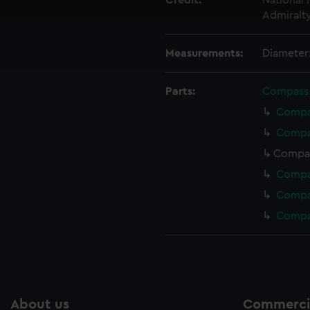
Credit:
National
 make our websites work correctly for you.
Admiralt
cookies to remember your preferences, understand how our websit
ookies to tailor our marketing to your interests and deliver emb
Measurements:
Diameter
e to allow all cookies, change your preferences or opt-out at an
Parts:
Compass
Compas
Compas
Compas
Compas
Compas
Compa
About us
Commercia