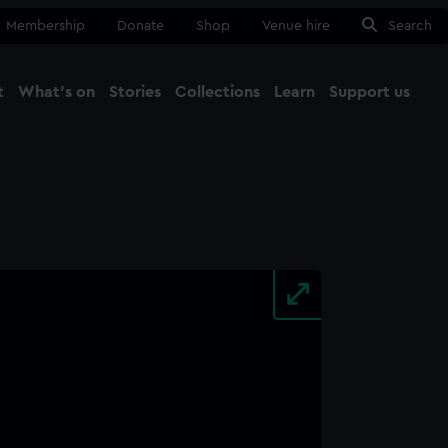
Membership
Donate
Shop
Venue hire
Search
t
What's on
Stories
Collections
Learn
Support us
Ma
Close