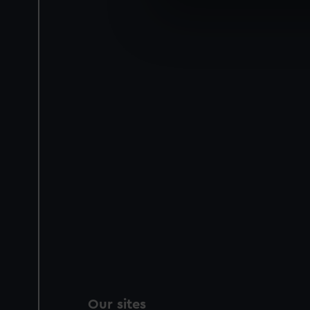
We use necessary cookies to
We’d like to use additional 
improve it. We may also use c
party sources. You can choos
Our sites