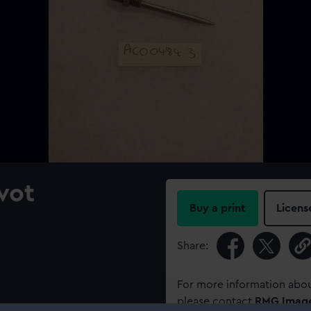
vot
Buy a print
Licens
Share:
For more information abou
please contact
RMG Imag