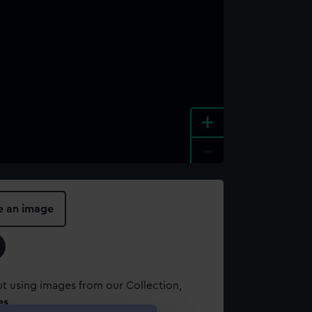
+
-
e an image
t using images from our Collection,
es
.