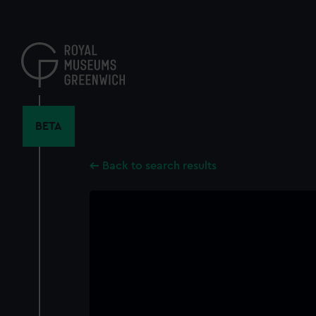
Skip
to
main
content
BETA
Back to search results