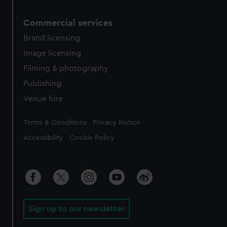
Commercial services
Brand licensing
Image licensing
Filming & photography
Publishing
Venue hire
Legal
Terms & Conditions
Privacy Notice
Accessibility
Cookie Policy
Sign up to our newsletter