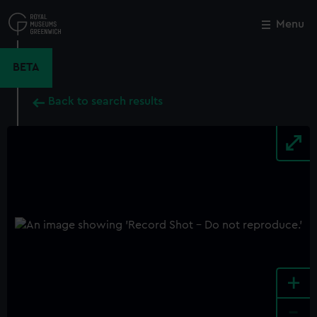
Skip
to
Menu
Close
M
main
content
BETA
Back to search results
+
-