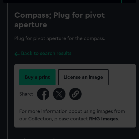
Compass; Plug for pivot
aperture
Plug for pivot aperture for the compass.
Back to search results
Buy a print
License an image
Share:
For more information about using images from
our Collection, please contact
RMG Images
.