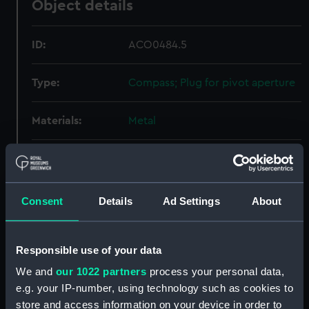
Object details
ID:
ACO0484.5
Type:
Compass; Plug for pivot aperture
Materials:
Metal
Display location:
Not on display
Creator:
Unknown
Consent
Details
Ad Settings
About
Date made:
Unknown
Responsible use of your data
We and
our 1022 partners
process your personal data,
Credit:
National Maritime Museum,
Greenwich, London, Admiralty
e.g. your IP-number, using technology such as cookies to
Compass Observatory
store and access information on your device in order to