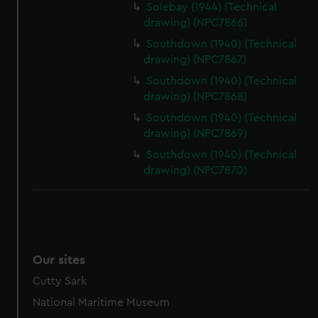
preferences, understand how our website is used, and to
Solebay (1944) (Technical
help us improve it. We may also use cookies to tailor our
drawing) (NPC7866)
marketing to your interests and deliver embedded content
Southdown (1940) (Technical
from third-party sources. You can choose to allow all
drawing) (NPC7867)
cookies, change your preferences or opt-out at any time.
Southdown (1940) (Technical
drawing) (NPC7868)
Southdown (1940) (Technical
drawing) (NPC7869)
Southdown (1940) (Technical
drawing) (NPC7870)
Our sites
Cutty Sark
National Maritime Museum