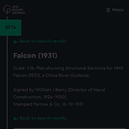
Skip
to
Menu
Close
M
main
content
BETA
Back to search results
Falcon (1931)
Scale: 1:16. Plan showing Structural Sections for HMS
Falcon (1931), a China River Gunboat.
Signed by William J Berry [Director of Naval
Construction, 1924-1930]
Stamped Yarrow & Co, 16-12-1931
Back to search results