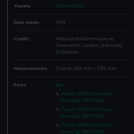
Vessels:
Falcon (1931)
Date made:
1929
Credit:
National Maritime Museum,
Greenwich, London, Admiralty
Collection
Measurements:
Overall: 820 mm x 1752 mm
Parts:
Box
Falcon (1931) (Technical
drawing) (NPC7846)
Falcon (1931) (Technical
drawing) (NPC7847)
Falcon (1931) (Technical
drawing) (NPC7848)