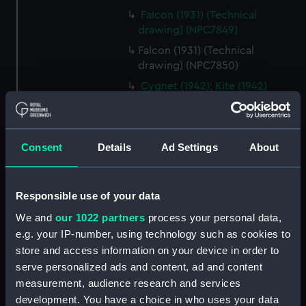
Falcon (1931) (Technical
drawing) (NPC7849)
Falcon (1931) (Technical
drawing) (NPC7850)
Cygnet (1942); Kite (1942)
(Technical drawing) (NPC7851)
Cygnet (1942); Kite (1942)
(Technical drawing) (NPC7852)
Consent
Details
Ad Settings
About
Cygnet (1942); Kite (1942)
(Technical drawing) (NPC7853)
Cygnet (1942); Kite (1942)
Responsible use of your data
(Technical drawing) (NPC7854)
We and
our 1022 partners
process your personal data,
Cygnet (1942); Kite (1942)
e.g. your IP-number, using technology such as cookies to
(Technical drawing) (NPC7855)
store and access information on your device in order to
Rocket (1942); Relentless (1942)
serve personalized ads and content, ad and content
(Technical drawing) (NPC7856)
measurement, audience research and services
development. You have a choice in who uses your data
Rocket (1942); Relentless (1942)