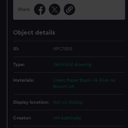
Share:
Object details
ID:
NPC7850
Type:
Technical drawing
Materials:
Linen
;
Paper
Black ink
Blue ink
Brown ink
Display location:
Not on display
Creator:
HM Admiralty