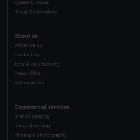
Queen's House
Royal Observatory
About us
What we do
Contact us
Jobs & volunteering
Press office
Sustainability
Commercial services
Brand licensing
Image licensing
Filming & photography