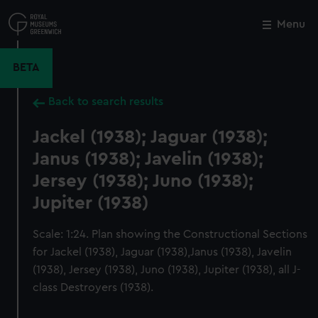
Skip
to
Menu
Close
M
main
content
BETA
Back to search results
Jackel (1938); Jaguar (1938);
Janus (1938); Javelin (1938);
Jersey (1938); Juno (1938);
Jupiter (1938)
Scale: 1:24. Plan showing the Constructional Sections
for Jackel (1938), Jaguar (1938),Janus (1938), Javelin
(1938), Jersey (1938), Juno (1938), Jupiter (1938), all J-
class Destroyers (1938).