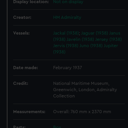
Display location:
Not on display
Creator:
HM Admiralty
Vessels:
Jackal (1938)
;
Jaguar (1938)
Janus
(1938)
Javelin (1938)
Jersey (1938)
Jervis (1938)
Juno (1938)
Jupiter
(1938)
Date made:
February 1937
Credit:
National Maritime Museum,
Greenwich, London, Admiralty
Collection
Measurements:
Overall: 760 mm x 2370 mm
Parts:
Box