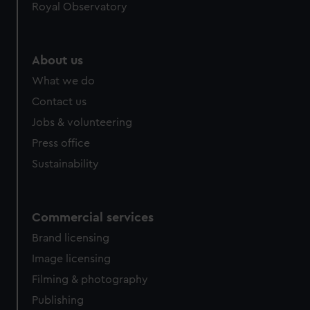
Royal Observatory
About us
What we do
Contact us
Jobs & volunteering
Press office
Sustainability
Commercial services
Brand licensing
Image licensing
Filming & photography
Publishing