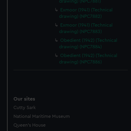
drawing) (NPC7881)
help us improve it. We may also use cookies to tailor our
Exmoor (1941) (Technical
marketing to your interests and deliver embedded content
drawing) (NPC7882)
from third-party sources. You can choose to allow all
Exmoor (1941) (Technical
cookies, change your preferences or opt-out at any time.
drawing) (NPC7883)
Obedient (1942) (Technical
drawing) (NPC7884)
Obedient (1942) (Technical
drawing) (NPC7886)
Our sites
Cutty Sark
National Maritime Museum
Queen's House