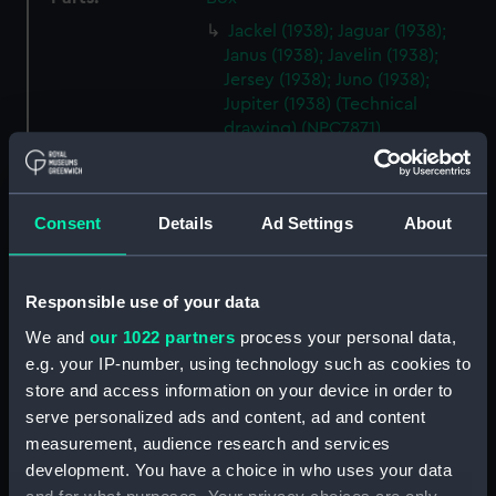
Jackel (1938); Jaguar (1938);
Janus (1938); Javelin (1938);
Jersey (1938); Juno (1938);
Jupiter (1938) (Technical
drawing) (NPC7871)
Jackel (1938); Jaguar (1938);
Janus (1938); Javelin (1938);
Jersey (1938); Juno (1938);
Consent
Details
Ad Settings
About
Jupiter (1938) (Technical
drawing) (NPC7872)
Jackel (1938); Jaguar (1938);
Responsible use of your data
Janus (1938); Javelin (1938);
We and
our 1022 partners
process your personal data,
Jersey (1938); Juno (1938);
e.g. your IP-number, using technology such as cookies to
Jupiter (1938) (Technical
store and access information on your device in order to
drawing) (NPC7873)
serve personalized ads and content, ad and content
Bedale (1941) [O. R. P. Slazak
measurement, audience research and services
(1941)] (Technical drawing)
development. You have a choice in who uses your data
(NPC7874)