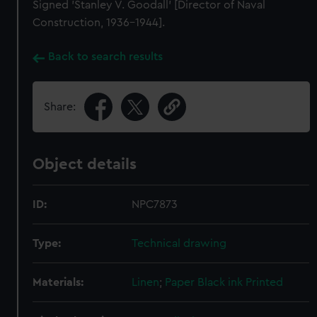
Signed 'Stanley V. Goodall' [Director of Naval
Construction, 1936-1944].
Back to search results
Share:
Object details
ID:
NPC7873
Type:
Technical drawing
Materials:
Linen
;
Paper
Black ink
Printed