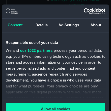
Ark Royal (1937) (Technical
drawing) (NPC7912)
Ark Royal (1937) (Technical
drawing) (NPC7913)
Consent
Details
Ad Settings
About
Ark Royal (1937) (Technical
drawing) (NPC7914)
Ark Royal (1937) (Technical
Responsible use of your data
drawing) (NPC7915)
We and
our 1022 partners
process your personal data,
Hind (1943) (Technical drawing)
e.g. your IP-number, using technology such as cookies to
(NPC7938)
store and access information on your device in order to
Hind (1943) (Technical drawing)
serve personalized ads and content, ad and content
(NPC7939)
measurement, audience research and services
Hind (1943) (Technical drawing)
development. You have a choice in who uses your data
(NPC7940)
and for what purposes. Your privacy choices are only
Hind (1943) (Technical drawing)
applicable on this digital property where you have made
(NPC7941)
your choices. You can change or withdraw your consent
Petard (1941) (Technical
any time from the Cookie Declaration or by clicking on
drawing) (NPC7942)
Allow all cookies
the Privacy trigger icon.