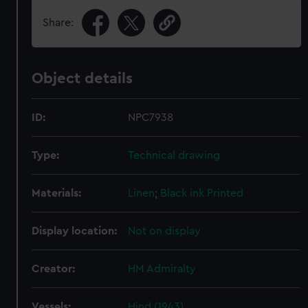
Share:
Object details
ID:
NPC7938
Type:
Technical drawing
Materials:
Linen
;
Black ink
Printed
Display location:
Not on display
Creator:
HM Admiralty
Vessels:
Hind (1943)