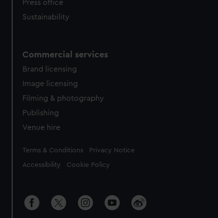
Press office
Sustainability
Commercial services
Brand licensing
Image licensing
Filming & photography
Publishing
Venue hire
Legal
Terms & Conditions
Privacy Notice
Accessibility
Cookie Policy