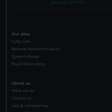
drawing) (NPC7951)
Our sites
Cutty Sark
National Maritime Museum
Queen's House
Royal Observatory
About us
What we do
Contact us
Jobs & volunteering