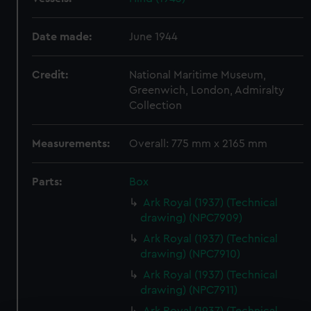
Date made:
June 1944
Credit:
National Maritime Museum,
Greenwich, London, Admiralty
Collection
Measurements:
Overall: 775 mm x 2165 mm
Parts:
Box
Ark Royal (1937) (Technical
drawing) (NPC7909)
Ark Royal (1937) (Technical
drawing) (NPC7910)
Ark Royal (1937) (Technical
drawing) (NPC7911)