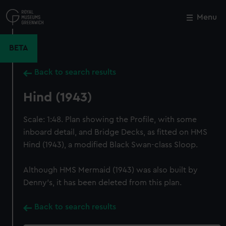
Skip
to
Menu
Close
M
main
content
BETA
Back to search results
Hind (1943)
Scale: 1:48. Plan showing the Profile, with some
inboard detail, and Bridge Decks, as fitted on HMS
Hind (1943), a modified Black Swan-class Sloop.
Although HMS Mermaid (1943) was also built by
Denny's, it has been deleted from this plan.
Back to search results