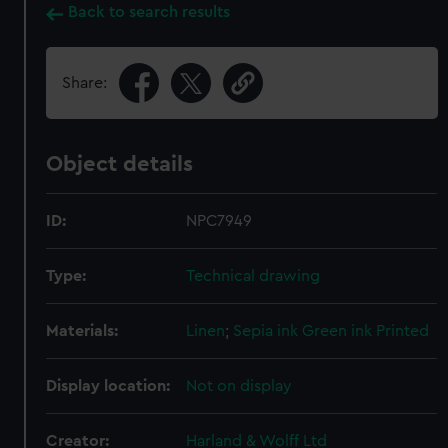
Back to search results
Share:
Object details
ID:
NPC7949
Type:
Technical drawing
Materials:
Linen
;
Sepia ink
Green ink
Printed
Display location:
Not on display
Creator:
Harland & Wolff Ltd