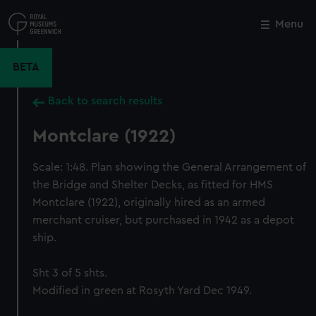
Skip
to
Menu
Close
M
main
content
BETA
Back to search results
Montclare (1922)
Scale: 1:48. Plan showing the General Arrangement of
the Bridge and Shelter Decks, as fitted for HMS
Montclare (1922), originally hired as an armed
merchant cruiser, but purchased in 1942 as a depot
ship.
Sht 3 of 5 shts.
Modified in green at Rosyth Yard Dec 1949.