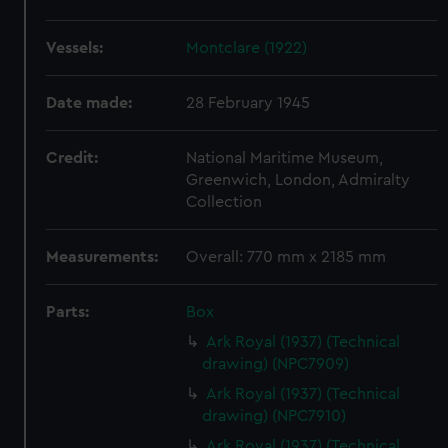
Vessels:
Montclare (1922)
Date made:
28 February 1945
Credit:
National Maritime Museum,
Greenwich, London, Admiralty
Collection
Measurements:
Overall: 770 mm x 2185 mm
Parts:
Box
Ark Royal (1937) (Technical
drawing) (NPC7909)
Ark Royal (1937) (Technical
drawing) (NPC7910)
Ark Royal (1937) (Technical