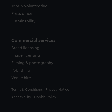
Jobs & volunteering
Press office
Sustainability
Commercial services
Brand licensing
Image licensing
Filming & photography
Publishing
Venue hire
Legal
Terms & Conditions
Privacy Notice
Accessibility
Cookie Policy