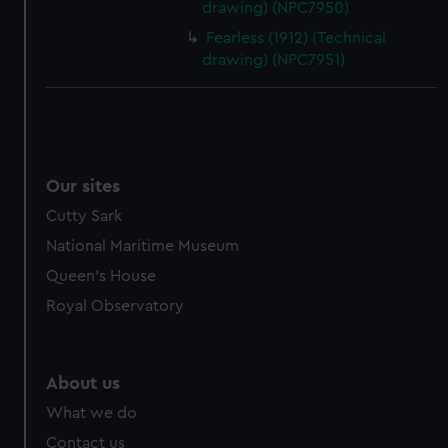
drawing) (NPC7950)
cookies, change your preferences or opt-out at any time.
Fearless (1912) (Technical
drawing) (NPC7951)
Our sites
Cutty Sark
National Maritime Museum
Queen's House
Royal Observatory
About us
What we do
Contact us