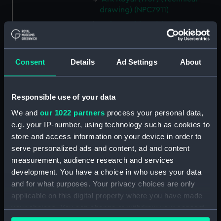
drawing) (NPC7911)
Ark Royal (1937) (Technical
drawing) (NPC7912)
Ark Royal (1937) (Technical
drawing) (NPC7913)
Consent
Details
Ad Settings
About
Ark Royal (1937) (Technical
drawing) (NPC7914)
Responsible use of your data
Ark Royal (1937) (Technical
We and
our 1022 partners
process your personal data,
drawing) (NPC7915)
e.g. your IP-number, using technology such as cookies to
Hind (1943) (Technical drawing)
store and access information on your device in order to
(NPC7938)
serve personalized ads and content, ad and content
Hind (1943) (Technical drawing)
measurement, audience research and services
(NPC7939)
development. You have a choice in who uses your data
Hind (1943) (Technical drawing)
and for what purposes. Your privacy choices are only
(NPC7940)
applicable on this digital property where you have made
Hind (1943) (Technical drawing)
your choices. You can change or withdraw your consent
(NPC7941)
any time from the Cookie Declaration or by clicking on