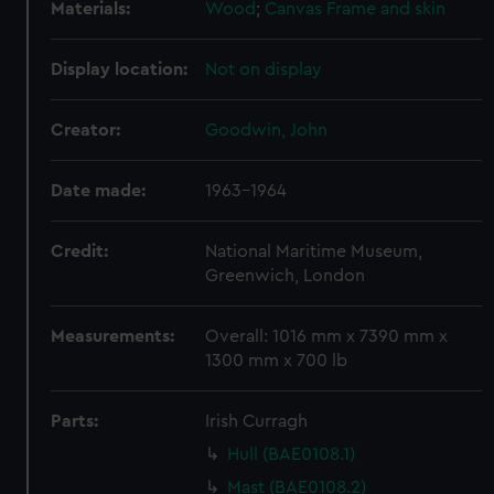
Materials:
Wood
;
Canvas
Frame and skin
Display location:
Not on display
Creator:
Goodwin, John
Date made:
1963-1964
Credit:
National Maritime Museum,
Greenwich, London
Measurements:
Overall: 1016 mm x 7390 mm x
1300 mm x 700 lb
Parts:
Irish Curragh
Hull (BAE0108.1)
Mast (BAE0108.2)