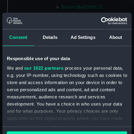
Boom (BAE0108.3)
Lee Board (BAE0108.4)
Lee Board (BAE0108.5)
Floor, Canvas (BAE0108.6)
Consent
Details
Ad Settings
About
Floor, Canvas (BAE0108.7)
Floor, Canvas (BAE0108.8)
Responsible use of your data
Oar (BAE0108.9)
We and
our 1022 partners
process your personal data,
Oar (BAE0108.10)
e.g. your IP-number, using technology such as cookies to
Oar (BAE0108.11)
store and access information on your device in order to
Oar (BAE0108.12)
serve personalized ads and content, ad and content
measurement, audience research and services
Oar (BAE0108.13)
development. You have a choice in who uses your data
Oar (BAE0108.14)
and for what purposes. Your privacy choices are only
Thole Pin (BAE0108.15)
applicable on this digital property where you have made
Thole Pin (BAE0108.16)
your choices. You can change or withdraw your consent
any time from the Cookie Declaration or by clicking on
Thole Pin (BAE0108.17)