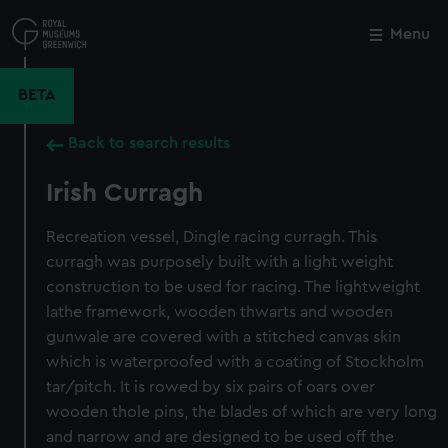
Skip
to
Menu
Close
M
main
content
BETA
Back to search results
Irish Curragh
Recreation vessel, Dingle racing curragh. This
curragh was purposely built with a light weight
construction to be used for racing. The lightweight
lathe framework, wooden thwarts and wooden
gunwale are covered with a stitched canvas skin
which is waterproofed with a coating of Stockholm
tar/pitch. It is rowed by six pairs of oars over
wooden thole pins, the blades of which are very long
and narrow and are designed to be used off the