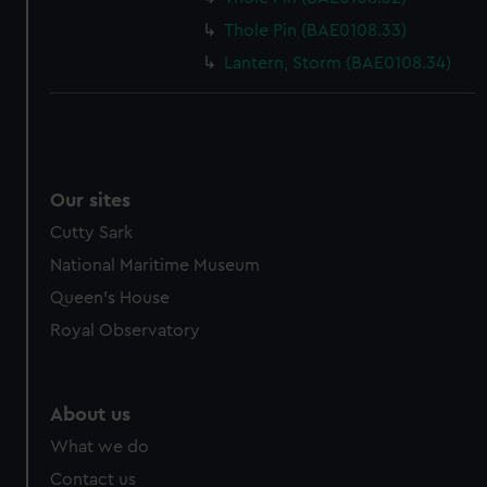
cookies, change your preferences or opt-out at any time.
Thole Pin (BAE0108.33)
Lantern, Storm (BAE0108.34)
Our sites
Cutty Sark
National Maritime Museum
Queen's House
Royal Observatory
About us
What we do
Contact us