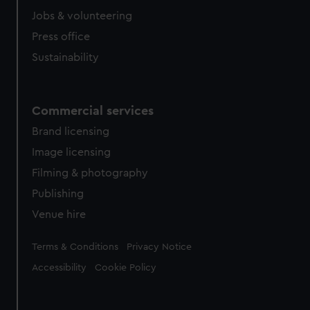
Jobs & volunteering
Press office
Sustainability
Commercial services
Brand licensing
Image licensing
Filming & photography
Publishing
Venue hire
Legal
Terms & Conditions
Privacy Notice
Accessibility
Cookie Policy