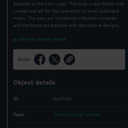
beaches of the Irish coast. This boat is also fitted with
a small well aft for the operation of small outboard
motor. The oars are numbered in Roman numerals
and the floors are painted with decorative designs.
Back to search results
Share:
Object details
ID:
BAE0108
Type:
Dingle Racing Curragh