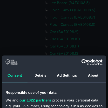
Lee Board (BAE0108.5)
Floor, Canvas (BAE0108.6)
Floor, Canvas (BAE0108.7)
Floor, Canvas (BAE0108.8)
Oar (BAE0108.9)
Oar (BAE0108.10)
Oar (BAE0108.11)
Oar (BAE0108.12)
Oar (BAE0108.13)
Oar (BAE0108.14)
Thole Pin (BAE0108.15)
Consent
Details
Ad Settings
About
Thole Pin (BAE0108.16)
Thole Pin (BAE0108.17)
Responsible use of your data
Thole Pin (BAE0108.18)
We and
our 1022 partners
process your personal data,
Thole Pin (BAE0108.19)
e.g. your IP-number, using technology such as cookies to