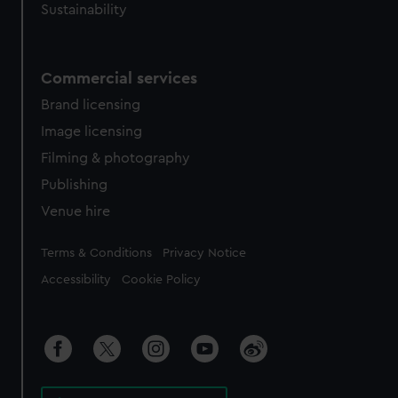
Sustainability
Commercial services
Brand licensing
Image licensing
Filming & photography
Publishing
Venue hire
Legal
Terms & Conditions
Privacy Notice
Accessibility
Cookie Policy