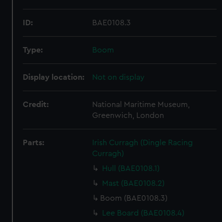
ID:
BAE0108.3
Type:
Boom
Display location:
Not on display
Credit:
National Maritime Museum,
Greenwich, London
Parts:
Irish Curragh (Dingle Racing
Curragh)
Hull (BAE0108.1)
Mast (BAE0108.2)
Boom (BAE0108.3)
Lee Board (BAE0108.4)