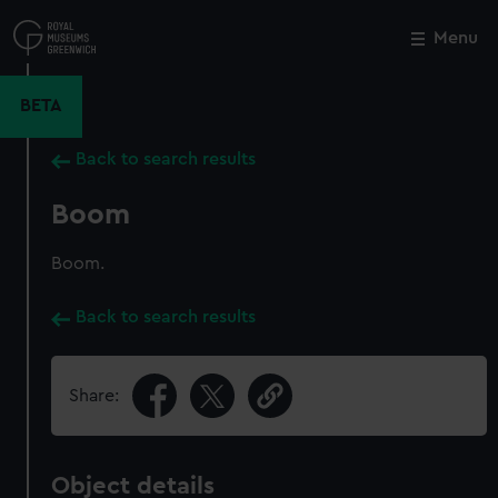
Skip
to
Menu
Close
M
main
content
BETA
Back to search results
Boom
Boom.
Back to search results
Share:
Object details