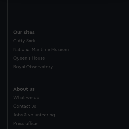
We use necessary cookies to make our websites work
correctly for you.
We’d like to use additional cookies to remember your
preferences, understand how our website is used, and to
Our sites
help us improve it. We may also use cookies to tailor our
Cutty Sark
marketing to your interests and deliver embedded content
National Maritime Museum
from third-party sources. You can choose to allow all
cookies, change your preferences or opt-out at any time.
Queen's House
Royal Observatory
About us
What we do
Contact us
Jobs & volunteering
Press office