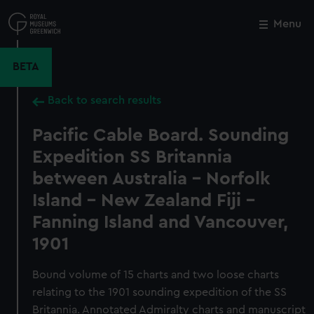
Skip
to
Menu
Close
M
main
content
BETA
Back to search results
Pacific Cable Board. Sounding
Expedition SS Britannia
between Australia - Norfolk
Island - New Zealand Fiji -
Fanning Island and Vancouver,
1901
Bound volume of 15 charts and two loose charts
relating to the 1901 sounding expedition of the SS
Britannia. Annotated Admiralty charts and manuscript