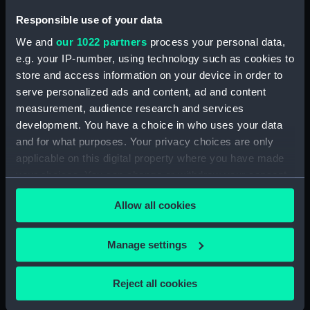
Display location:
Not on display
Responsible use of your data
We and
our 1022 partners
process your personal data,
Credit:
National Maritime Museum,
e.g. your IP-number, using technology such as cookies to
Greenwich, London
store and access information on your device in order to
serve personalized ads and content, ad and content
Measurements:
Overall: 700 mm x 525 mm x 40
measurement, audience research and services
mm
development. You have a choice in who uses your data
and for what purposes. Your privacy choices are only
applicable on this digital property where you have made
your choices. You can change or withdraw your consent
any time from the Cookie Declaration or by clicking on
Allow all cookies
Our sites
the Privacy trigger icon.
Cutty Sark
If you allow, we would also like to:
Manage settings
National Maritime Museum
Collect information about your geographical
Queen's House
location which can be accurate to within several
Reject all cookies
Royal Observatory
meters