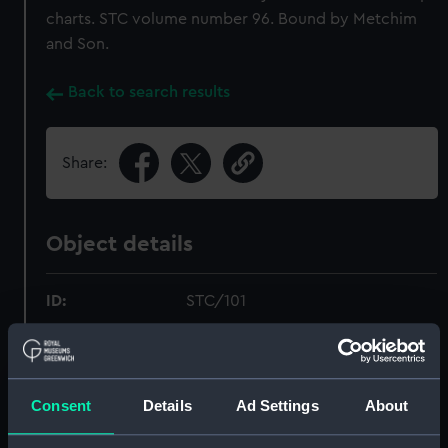
charts. STC volume number 96. Bound by Metchim
and Son.
Back to search results
Share:
Object details
ID:
STC/101
Type:
Bound volume; Print; Manuscript
Consent
Details
Ad Settings
About
Materials:
Paper
;
Board
Linen
Ink