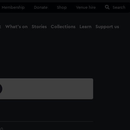
Membership
Donate
Shop
Venue hire
Search
t
What's on
Stories
Collections
Learn
Support us
Ma
Close
40