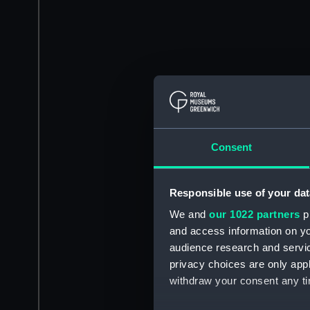
Consent
Responsible use of your dat
We and
our 1022 partners
pr
and access information on yo
audience research and servi
privacy choices are only app
withdraw your consent any tim