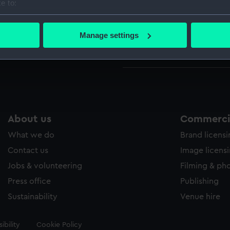
e to:
Ambusc
bout your geographical location which can be accurate to within 
Ambusc
 actively scanning it for specific characteristics (fingerprinting)
Manage settings
Amethy
 personal data is processed and set your preferences in the
det
Amethy
 make our websites work correctly for you.
cookies to remember your preferences, understand how our websit
ookies to tailor our marketing to your interests and deliver emb
e to allow all cookies, change your preferences or opt-out at an
About us
Commercia
What we do
Brand licens
Contact us
Image licens
Jobs & volunteering
Filming & ph
Press office
Publishing
Sustainability
Venue hire
ibility
Cookie Policy