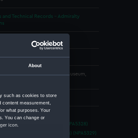
s and Technical Records - Admiralty
ns
splay
About
copyright. National Maritime Museum,
h, London
y such as cookies to store
 x 200 x 100 mm
nd content measurement,
for what purposes. Your
es. You can change or
 (1926) (Technical drawing) (NPA5328)
ger icon.
ade (1926) (Technical drawing) (NPA5329)