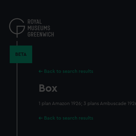
Skip
to
main
content
BETA
Back to search results
Box
1 plan Amazon 1926; 3 plans Ambuscade 192
Back to search results