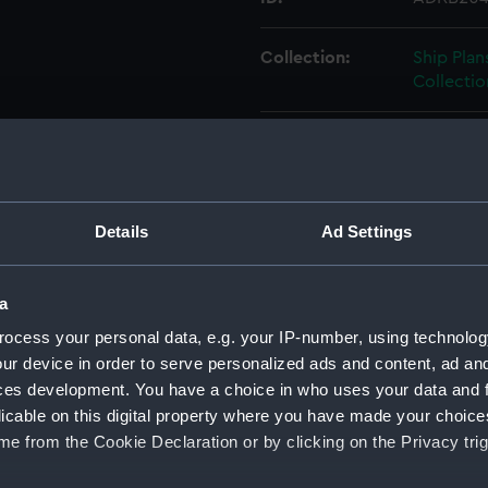
Collection:
Ship Plan
Collectio
Type:
Box
Display location:
Not on di
Details
Ad Settings
Credit:
© Crown 
Greenwic
a
ocess your personal data, e.g. your IP-number, using technolog
Measurements:
Box: 800
ur device in order to serve personalized ads and content, ad a
ces development. You have a choice in who uses your data and 
Parts:
Box
licable on this digital property where you have made your choic
Amazon
e from the Cookie Declaration or by clicking on the Privacy trig
Ambusc