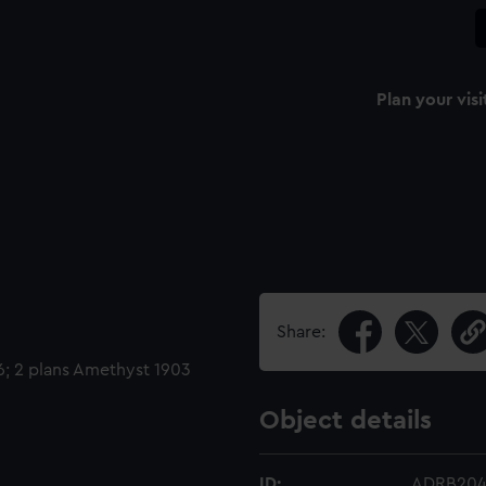
Plan your visi
Share:
6; 2 plans Amethyst 1903
Object details
ID:
ADRB20