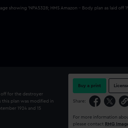
Buy a print
Licens
 off for the destroyer
 this plan was modified in
Share:
ptember 1924 and 15
For more information abou
please contact
RMG Imag