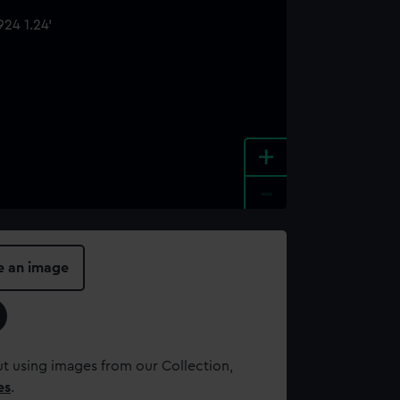
+
-
e an image
t using images from our Collection,
es
.