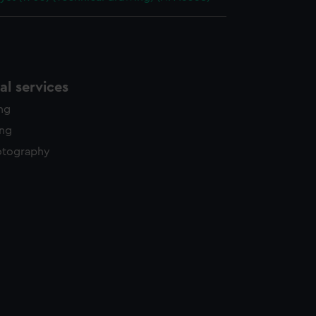
l services
ing
ing
otography