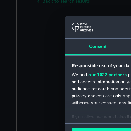
Back to search results
Consent
Responsible use of your dat
We and
our 1022 partners
pr
and access information on yo
audience research and servi
privacy choices are only app
withdraw your consent any tim
If you allow, we would also lik
Collect information a