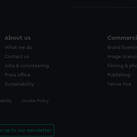
About us
Commercia
What we do
Brand licens
Contact us
Image licens
Jobs & volunteering
Filming & ph
Press office
Publishing
Sustainability
Venue hire
ibility
Cookie Policy
gn up to our newsletter