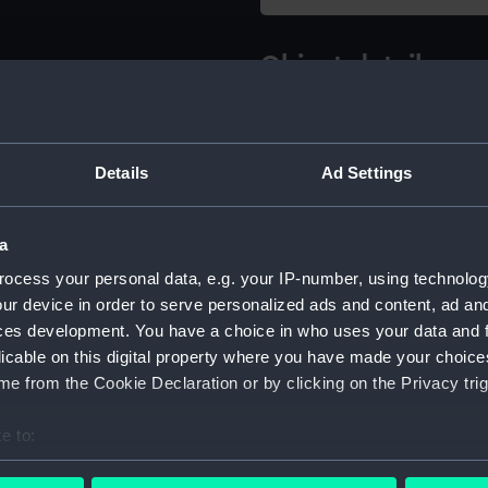
Object details
ID:
NPA5328
Details
Ad Settings
Type:
Technica
a
Materials:
Linen ba
ink
ocess your personal data, e.g. your IP-number, using technolog
ur device in order to serve personalized ads and content, ad a
ces development. You have a choice in who uses your data and 
Display location:
Not on di
licable on this digital property where you have made your choic
e from the Cookie Declaration or by clicking on the Privacy trig
Creator:
John I. T
e to:
Vessels:
Amazon (
bout your geographical location which can be accurate to within 