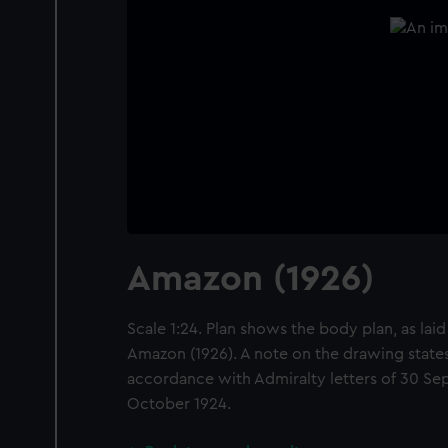
Amazon (1926)
Scale 1:24. Plan shows the body plan, as laid
Amazon (1926). A note on the drawing states
accordance with Admiralty letters of 30 Se
October 1924.