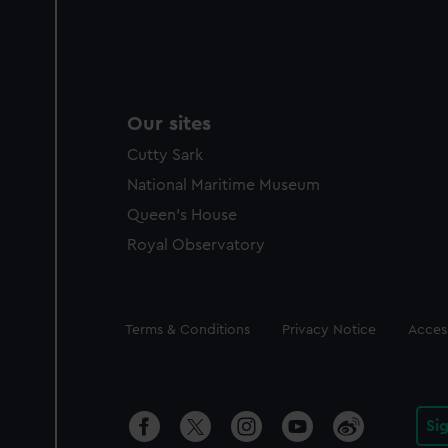
Our sites
Cutty Sark
National Maritime Museum
Queen's House
Royal Observatory
Legal
Terms & Conditions
Privacy Notice
Access
Si