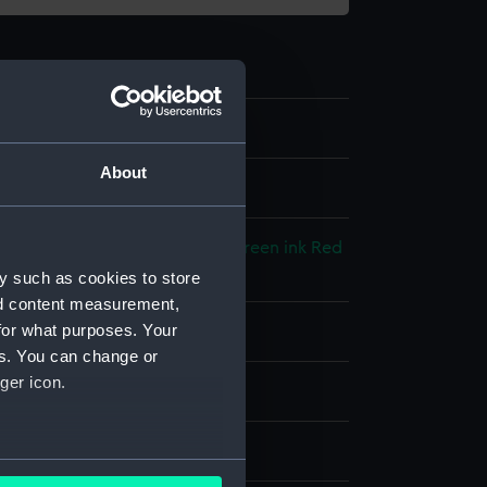
About
l drawing
cked paper
;
Black ink
Blue ink
Green ink
Red
y such as cookies to store
nd content measurement,
for what purposes. Your
splay
es. You can change or
ger icon.
hornycroft & Co. Ltd
1926)
several meters