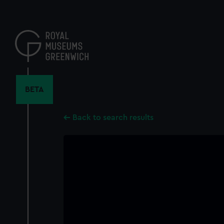
Skip
to
main
content
BETA
Back to search results