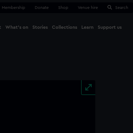
Membership
Donate
Shop
Venue hire
Search
t
What's on
Stories
Collections
Learn
Support us
Ma
Close