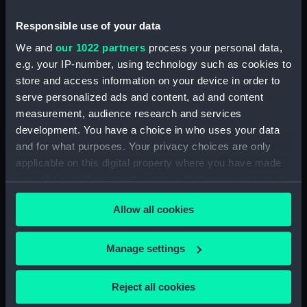
Date made:
1907-1909
Responsible use of your data
We and
our 1022 partners
process your personal data,
Credit:
National Maritime Museum,
e.g. your IP-number, using technology such as cookies to
Greenwich, London
store and access information on your device in order to
serve personalized ads and content, ad and content
measurement, audience research and services
Measurements:
Overall: 705 mm x 520 mm x 50
development. You have a choice in who uses your data
mm
and for what purposes. Your privacy choices are only
applicable on this digital property where you have made
your choices. You can change or withdraw your consent
any time from the Cookie Declaration or by clicking on
Allow all cookies
the Privacy trigger icon.
Our sites
Cutty Sark
If you allow, we would also like to:
Manage settings
National Maritime Museum
Collect information about your geographical
Queen's House
location which can be accurate to within several
Reject all cookies
meters
Royal Observatory