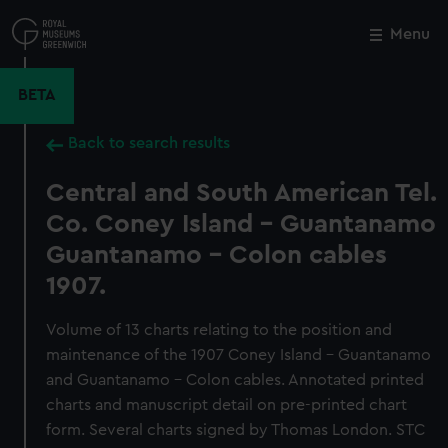
Skip
to
Menu
Close
M
main
content
BETA
Back to search results
Central and South American Tel.
Co. Coney Island - Guantanamo
Guantanamo - Colon cables
1907.
Volume of 13 charts relating to the position and
maintenance of the 1907 Coney Island - Guantanamo
and Guantanamo - Colon cables. Annotated printed
charts and manuscript detail on pre-printed chart
form. Several charts signed by Thomas London. STC