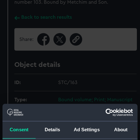
number 103. Bound by Metchim and Son.
Back to search results
Share:
Object details
ID:
STC/163
Type:
Bound volume; Print; Manuscript
Materials:
Paper
;
Linen
Board
Ink
Consent
Details
Ad Settings
About
Display location:
Not on display