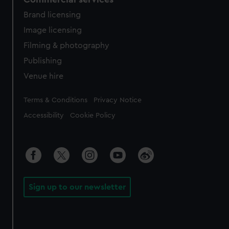
Brand licensing
Image licensing
Filming & photography
Publishing
Venue hire
Legal
Terms & Conditions
Privacy Notice
Accessibility
Cookie Policy
Sign up to our newsletter