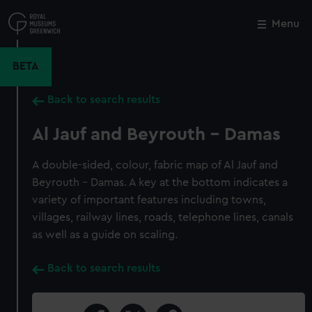
Skip
to
Menu
Close
M
main
content
BETA
Back to search results
Al Jauf and Beyrouth - Damas
A double-sided, colour, fabric map of Al Jauf and
Beyrouth - Damas. A key at the bottom indicates a
variety of important features including towns,
villages, railway lines, roads, telephone lines, canals
as well as a guide on scaling.
Back to search results