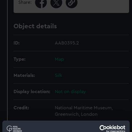
Share:
Object details
ID:
AAB0395.2
Type:
Map
Materials:
Silk
Display location:
Not on display
Credit:
National Maritime Museum,
Greenwich, London
Parts:
Escape and evasion kit (wallet,