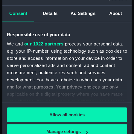
escape and evasion)
Consent
Details
Ad Settings
About
Alexandria - Tobruch and Cairo
(Map) (AAB0395.1)
Al Jauf and Beyrouth - Damas
Responsible use of your data
(Map) (AAB0395.2)
We and
our 1022 partners
process your personal data,
Baghdad and Basra (Map)
e.g. your IP-number, using technology such as cookies to
(AAB0395.3)
store and access information on your device in order to
Blood Chit (AAB0395.4)
serve personalized ads and content, ad and content
Phrase Book (AAB0395.5)
measurement, audience research and services
Wire Pacsaw (AAB0395.6)
development. You have a choice in who uses your data
and for what purposes. Your privacy choices are only
Compass (AAB0395.7)
applicable on this digital property where you have made
Halland's Wire Pacsaw (Wallet)
your choices. You can change or withdraw your consent
(AAB0395.8)
any time from the Cookie Declaration or by clicking on
Allow all cookies
the Privacy trigger icon.
If you allow, we would also like to:
Manage settings