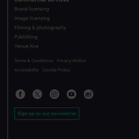
Brand licensing
Image licensing
Filming & photography
Publishing
Venue hire
Legal
Terms & Conditions
Privacy Notice
Accessibility
Cookie Policy
Sign up to our newsletter