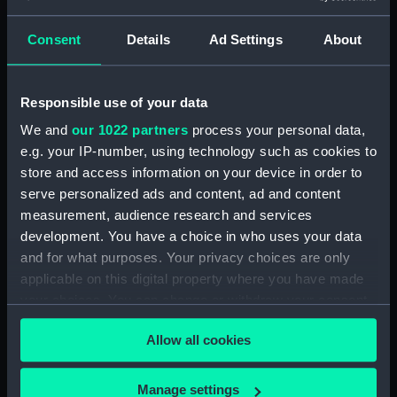
escape and evasion)
Consent
Details
Ad Settings
About
Alexandria - Tobruch and Cairo
(Map) (AAB0395.1)
Al Jauf and Beyrouth - Damas
Responsible use of your data
(Map) (AAB0395.2)
We and
our 1022 partners
process your personal data,
Baghdad and Basra (Map)
e.g. your IP-number, using technology such as cookies to
(AAB0395.3)
store and access information on your device in order to
Blood Chit (AAB0395.4)
serve personalized ads and content, ad and content
Phrase Book (AAB0395.5)
measurement, audience research and services
Wire Pacsaw (AAB0395.6)
development. You have a choice in who uses your data
and for what purposes. Your privacy choices are only
Compass (AAB0395.7)
applicable on this digital property where you have made
Halland's Wire Pacsaw (Wallet)
your choices. You can change or withdraw your consent
(AAB0395.8)
any time from the Cookie Declaration or by clicking on
Allow all cookies
the Privacy trigger icon.
If you allow, we would also like to:
Manage settings