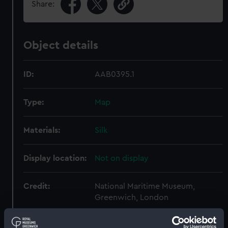
Share:
Object details
ID:
AAB0395.1
Type:
Map
Materials:
Silk
Display location:
Not on display
Credit:
National Maritime Museum,
Greenwich, London
Parts:
Escape and evasion kit (wallet,