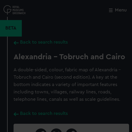
Skip
to
Menu
Close
M
main
content
BETA
Back to search results
Alexandria - Tobruch and Cairo
A double-sided, colour, fabric map of Alexandria -
Tobruch and Cairo (second edition). A key at the
bottom indicates a variety of important features
including towns, villages, railway lines, roads,
telephone lines, canals as well as scale guidelines.
Back to search results