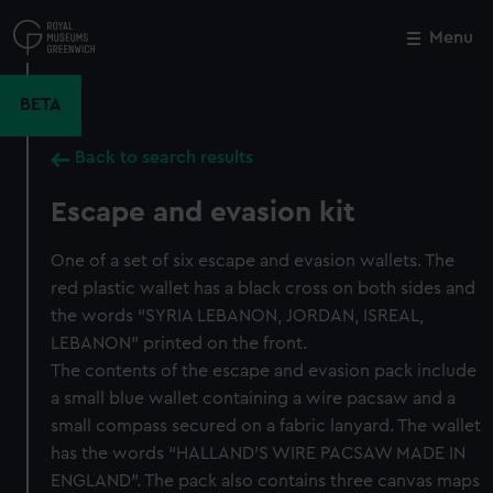
Skip
to
Menu
Close
M
main
content
BETA
Back to search results
Escape and evasion kit
One of a set of six escape and evasion wallets. The
red plastic wallet has a black cross on both sides and
the words “SYRIA LEBANON, JORDAN, ISREAL,
LEBANON” printed on the front.
The contents of the escape and evasion pack include
a small blue wallet containing a wire pacsaw and a
small compass secured on a fabric lanyard. The wallet
has the words “HALLAND’S WIRE PACSAW MADE IN
ENGLAND”. The pack also contains three canvas maps