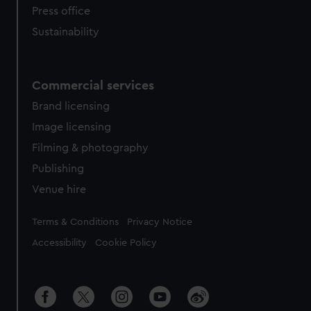
Press office
Sustainability
Commercial services
Brand licensing
Image licensing
Filming & photography
Publishing
Venue hire
Legal
Terms & Conditions
Privacy Notice
Accessibility
Cookie Policy