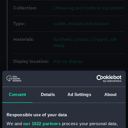
Collection:
Lifesaving and medical equipment
Type:
wallet, escape and evasion
Materials:
Synthetic: plastic
;
Organic: silk
Metal
Display location:
Not on display
Places:
Bristol
Events:
World War II, 1939-1945
;
Arab-
Consent
Details
Ad Settings
About
Israeli conflict: Suez Crisis, 1956
Responsible use of your data
Date made:
After 1948
We and
our 1022 partners
process your personal data,