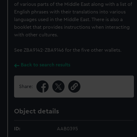
of various parts of the Middle East along with a list of
English phrases with their translations into various
languages used in the Middle East. There is also a
booklet that provides instructions when interacting
with other cultures.
See ZBA9142-ZBA9146 for the five other wallets.
Back to search results
Share:
Object details
ID:
AAB0395