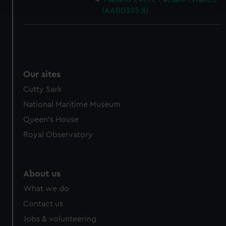
and set your preferences in the
details section
.
(AAB0395.8)
We use necessary cookies to make our websites work
correctly for you.
We’d like to use additional cookies to remember your
preferences, understand how our website is used, and to
help us improve it. We may also use cookies to tailor our
Our sites
marketing to your interests and deliver embedded content
Cutty Sark
from third-party sources. You can choose to allow all
National Maritime Museum
cookies, change your preferences or opt-out at any time.
Queen's House
Royal Observatory
About us
What we do
Contact us
Jobs & volunteering