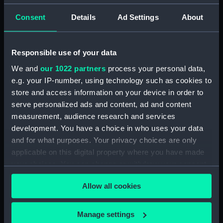
Consent
Details
Ad Settings
About
Parts:
Rangefinder parts
Rangefinder (ZBA9148.1)
Responsible use of your data
Rangefinder part (ZBA9148.2)
We and
our 1022 partners
process your personal data,
Rangefinder (ZBA9148.3)
e.g. your IP-number, using technology such as cookies to
Rangefinder part (ZBA9148.4)
store and access information on your device in order to
Telescope eyepiece tube
serve personalized ads and content, ad and content
(ZBA9148.5)
measurement, audience research and services
Slide rule (ZBA9148.6)
development. You have a choice in who uses your data
Rangefinder ruler (ZBA9148.7)
and for what purposes. Your privacy choices are only
applicable on this digital property where you have made
Rangefinder ruler (ZBA9148.8)
your choices. You can change or withdraw your consent
Rangefinder ruler (ZBA9148.9)
any time from the Cookie Declaration or by clicking on
Rangefinder part ? (ZBA9148.10)
Allow all cookies
the Privacy trigger icon.
Rangefinder part ? (ZBA9148.11)
If you allow, we would also like to:
Manage settings
Rangefinder part (ZBA9148.12)