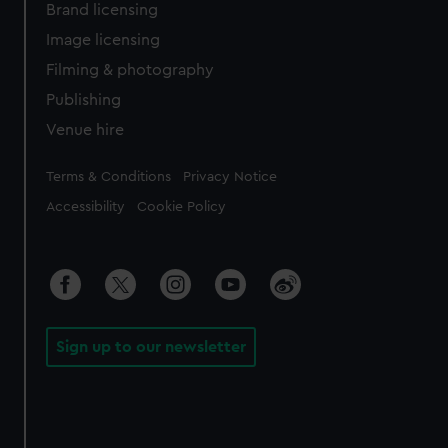
Brand licensing
Image licensing
Filming & photography
Publishing
Venue hire
Legal
Terms & Conditions
Privacy Notice
Accessibility
Cookie Policy
Sign up to our newsletter