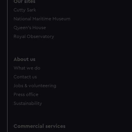
Our sites
Cutty Sark
National Maritime Museum
Queen's House
Royal Observatory
About us
What we do
Contact us
Jobs & volunteering
Press office
Sustainability
Commercial services