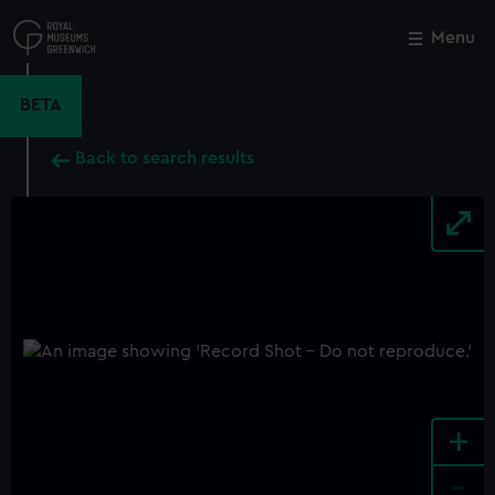
Skip
to
Menu
Close
M
main
content
BETA
Back to search results
+
-