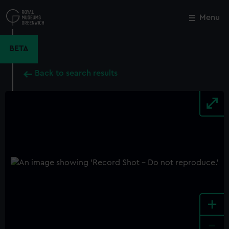
Skip
to
Menu
Close
M
main
content
BETA
Back to search results
+
-