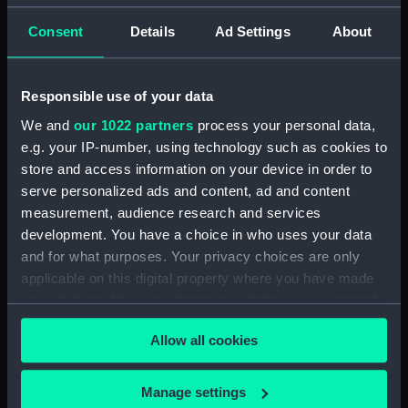
Consent
Details
Ad Settings
About
Parts:
Rangefinder parts
Rangefinder (ZBA9148.1)
Responsible use of your data
Rangefinder part (ZBA9148.2)
We and
our 1022 partners
process your personal data,
Rangefinder (ZBA9148.3)
e.g. your IP-number, using technology such as cookies to
Rangefinder part (ZBA9148.4)
store and access information on your device in order to
Telescope eyepiece tube
serve personalized ads and content, ad and content
(ZBA9148.5)
measurement, audience research and services
Slide rule (ZBA9148.6)
development. You have a choice in who uses your data
Rangefinder ruler (ZBA9148.7)
and for what purposes. Your privacy choices are only
applicable on this digital property where you have made
Rangefinder ruler (ZBA9148.8)
your choices. You can change or withdraw your consent
Rangefinder ruler (ZBA9148.9)
any time from the Cookie Declaration or by clicking on
Rangefinder part ? (ZBA9148.10)
Allow all cookies
the Privacy trigger icon.
Rangefinder part ? (ZBA9148.11)
If you allow, we would also like to:
Manage settings
Rangefinder part (ZBA9148.12)