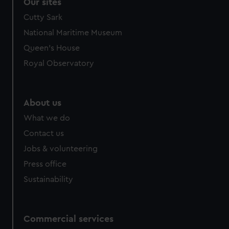
Our sites
Cutty Sark
National Maritime Museum
Queen's House
Royal Observatory
About us
What we do
Contact us
Jobs & volunteering
Press office
Sustainability
Commercial services