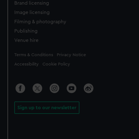
Brand licensing
Image licensing
Filming & photography
Publishing
Venue hire
Legal
Terms & Conditions
Privacy Notice
Accessibility
Cookie Policy
Sign up to our newsletter