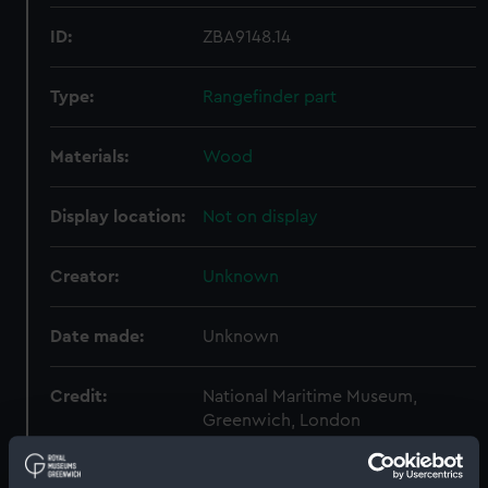
ID:
ZBA9148.14
Type:
Rangefinder part
Materials:
Wood
Display location:
Not on display
Creator:
Unknown
Date made:
Unknown
Credit:
National Maritime Museum,
Greenwich, London
Measurements:
Diameter: 89 mm;Overall: 3 mm