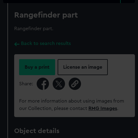
Rangefinder part
Rangefinder part.
Back to search results
Buy a print
License an image
Share:
For more information about using images from
our Collection, please contact
RMG Images
.
Object details