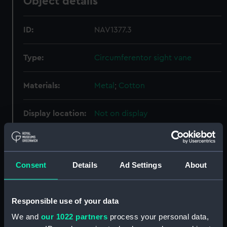
Object details
ID:
NAV1377.3
Type:
Circumferentor sight vane
Materials:
Metal
;
Cotton
Display location:
Not on display
Creator:
Unknown
Consent
Details
Ad Settings
About
Date made:
Unknown
Credit:
National Maritime Museum,
Responsible use of your data
Greenwich, London, Caird
We and
our 1022 partners
process your personal data,
Collection