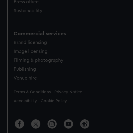
Press office
Sustainability
Commercial services
Brand licensing
Image licensing
Filming & photography
Publishing
Venue hire
Legal
Terms & Conditions
Privacy Notice
Accessibility
Cookie Policy