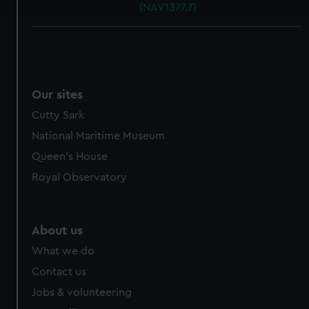
(NAV1377.7)
We use necessary cookies to make our websites work
correctly for you.
We’d like to use additional cookies to remember your
preferences, understand how our website is used, and to
Our sites
help us improve it. We may also use cookies to tailor our
marketing to your interests and deliver embedded content
Cutty Sark
from third-party sources. You can choose to allow all
National Maritime Museum
cookies, change your preferences or opt-out at any time.
Queen's House
Royal Observatory
About us
What we do
Contact us
Jobs & volunteering