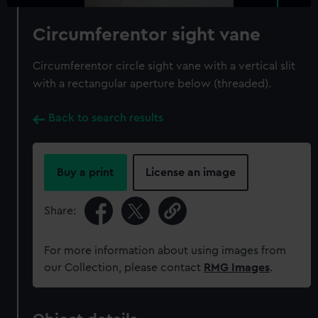
Circumferentor sight vane
Circumferentor circle sight vane with a vertical slit
with a rectangular aperture below (threaded).
Back to search results
Buy a print
License an image
Share:
For more information about using images from
our Collection, please contact
RMG Images
.