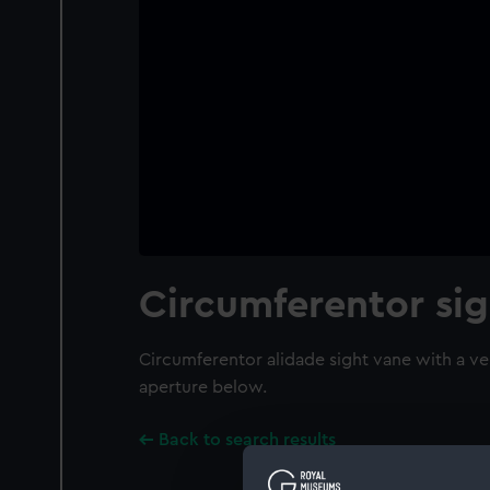
Circumferentor sig
Circumferentor alidade sight vane with a ver
aperture below.
Back to search results