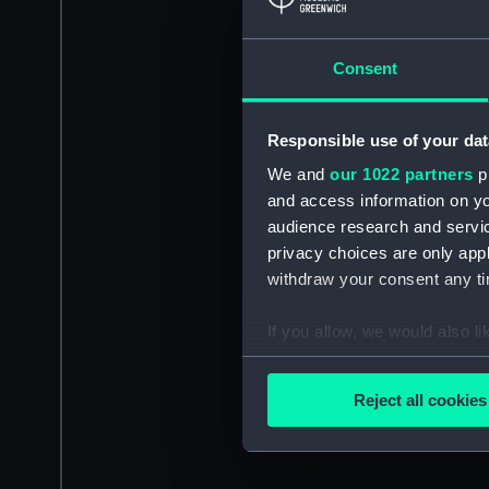
Consent
Responsible use of your dat
We and
our 1022 partners
pr
and access information on yo
audience research and servi
privacy choices are only app
withdraw your consent any tim
If you allow, we would also lik
Collect information a
Identify your device by
Reject all cookies
Find out more about how your
We use necessary cookies to