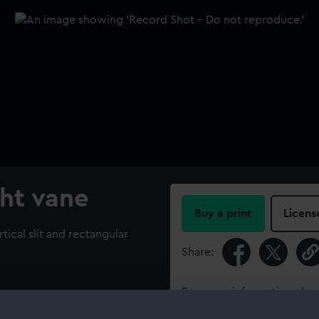
ht vane
Buy a print
Licens
tical slit and rectangular
Share:
For more information abou
please contact
RMG Imag