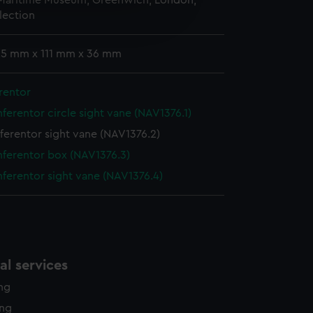
 Maritime Museum, Greenwich, London,
e is used, and to help us
lection
edded content from third-
y time.
 25 mm x 111 mm x 36 mm
rentor
ferentor circle sight vane (NAV1376.1)
ferentor sight vane (NAV1376.2)
ferentor box (NAV1376.3)
ferentor sight vane (NAV1376.4)
l services
ing
ing