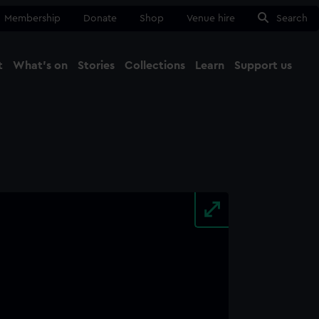
Membership
Donate
Shop
Venue hire
Search
t
What's on
Stories
Collections
Learn
Support us
Ma
Close