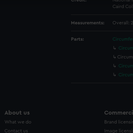
Credit:
National
cookies to remember your preferences, understand how our websit
Caird Col
ookies to tailor our marketing to your interests and deliver emb
e to allow all cookies, change your preferences or opt-out at an
Measurements:
Overall:
Parts:
Circumfe
Circum
Circum
Circum
Circum
About us
Commercia
What we do
Brand licens
Contact us
Image licens