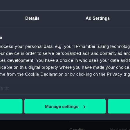
Object details
Details
Ad Settings
ID:
NAV1376.
a
ocess your personal data, e.g. your IP-number, using technolog
Type:
Circumfe
ur device in order to serve personalized ads and content, ad a
ces development. You have a choice in who uses your data and 
Materials:
Metal
licable on this digital property where you have made your choic
e from the Cookie Declaration or by clicking on the Privacy trig
Display location:
Not on di
e to:
bout your geographical location which can be accurate to within 
Creator:
Unknow
 actively scanning it for specific characteristics (fingerprinting)
Manage settings
 personal data is processed and set your preferences in the
det
Date made:
Unknow
 make our websites work correctly for you.