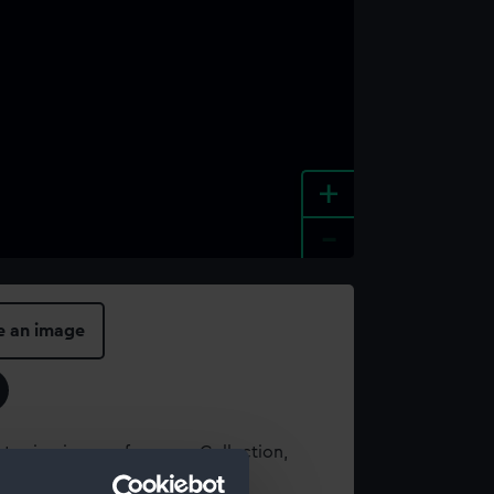
+
-
e an image
t using images from our Collection,
es
.