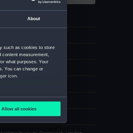
About
2
y such as cookies to store
rentor sight vane
nd content measurement,
for what purposes. Your
es. You can change or
ger icon.
splay
several meters
n
Allow all cookies
ails section
.
n