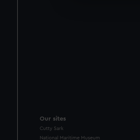
We’d like to use additional 
improve it. We may also use c
party sources. You can choos
Our sites
Cutty Sark
National Maritime Museum