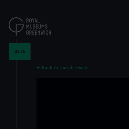
Skip
to
main
content
BETA
Back to search results