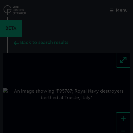
Skip
to
Menu
Close
M
main
content
BETA
Back to search results
+
-