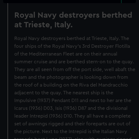
Royal Navy destroyers berthed
at Trieste, Italy.
Royal Navy destroyers berthed at Trieste, Italy. The
four ships of the Royal Navy's 3rd Destroyer Flotilla
of the Mediterranean Fleet are on their annual
summer cruise and are berthed stern-on to the quay.
They are all seen from off the port side, well abaft the
beam and the photographer is looking down from
the roof of a building on the Riva del Mandracchio
adjacent to the quay. The nearest ship is the
Impulsive (1937) Pendant D11 and next to her are the
Icarus (1936) D03, Isis (1936) D87 and the divisional
leader Intrepid (1936) D10. They all have a complete
set of awnings rigged and their foreparts are out of
the picture. Next to the Intrepid is the Italian Navy