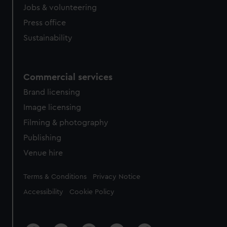
Jobs & volunteering
Press office
Sustainability
Commercial services
Brand licensing
Image licensing
Filming & photography
Publishing
Venue hire
Legal
Terms & Conditions
Privacy Notice
Accessibility
Cookie Policy