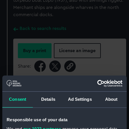
torpedo boat Lupo (1937), also with awnings rigged.
Merchant ships are alongside wharves in the north
commercial docks.
Back to search results
Buy a print
License an image
Share:
For more information about using images from
our Collection, please contact
RMG Images
.
Consent
Details
Ad Settings
About
Object details
Responsible use of your data
ID:
P95787
We and
our 1022 partners
process your personal data,